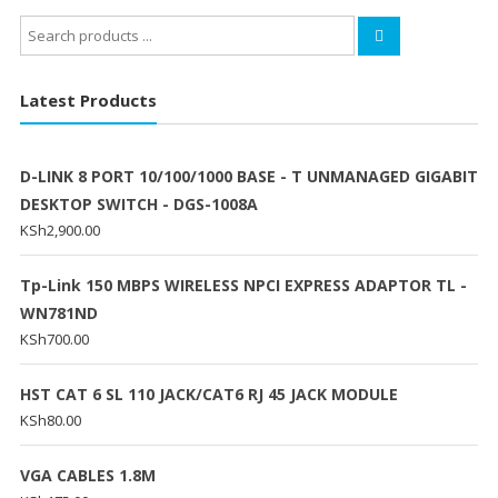
Search
for:
Latest Products
D-LINK 8 PORT 10/100/1000 BASE - T UNMANAGED GIGABIT
DESKTOP SWITCH - DGS-1008A
KSh
2,900.00
Tp-Link 150 MBPS WIRELESS NPCI EXPRESS ADAPTOR TL -
WN781ND
KSh
700.00
HST CAT 6 SL 110 JACK/CAT6 RJ 45 JACK MODULE
KSh
80.00
VGA CABLES 1.8M