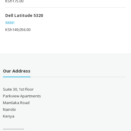
KSh
175.00
Dell Latitude 5320
Rated
KSh
149,056.00
2.20
out
of 5
Our Address
Suite 30, 1st Floor
Parkview Apartments
Mamlaka Road
Nairobi
Kenya
------------------