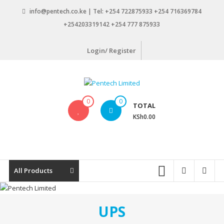
Skip
info@pentech.co.ke | Tel: +254 722875933 +254 716369784
to
+254203319142 +254 777 875933
content
Login/ Register
Pentech
0
0
TOTAL
Limited
KSh0.00
ICT
Solutions
by
design
All Products
UPS