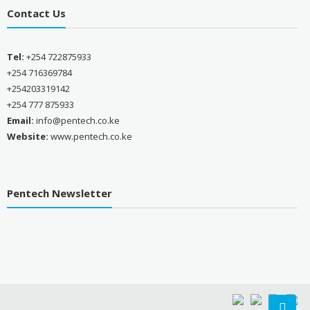
Contact Us
Tel:
+254 722875933
+254 716369784
+254203319142
+254 777 875933
Email:
info@pentech.co.ke
Website:
www.pentech.co.ke
Pentech Newsletter