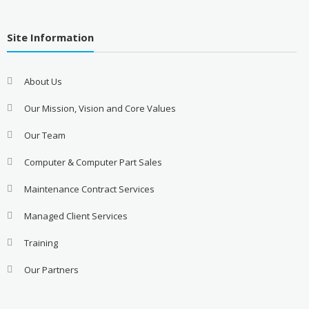
Site Information
About Us
Our Mission, Vision and Core Values
Our Team
Computer & Computer Part Sales
Maintenance Contract Services
Managed Client Services
Training
Our Partners