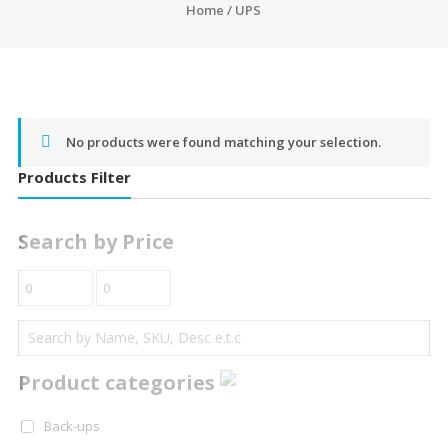
Home
/ UPS
No products were found matching your selection.
Products Filter
Search by Price
Product categories
Back-ups