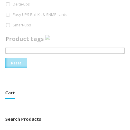
Delta-ups
Easy UPS Rail Kit & SNMP cards
Smart-ups
Product tags
Reset
Cart
Search Products