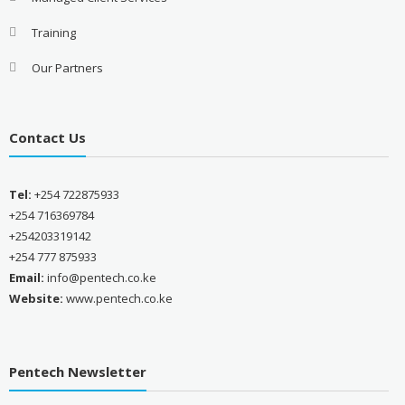
Training
Our Partners
Contact Us
Tel:
+254 722875933
+254 716369784
+254203319142
+254 777 875933
Email:
info@pentech.co.ke
Website:
www.pentech.co.ke
Pentech Newsletter