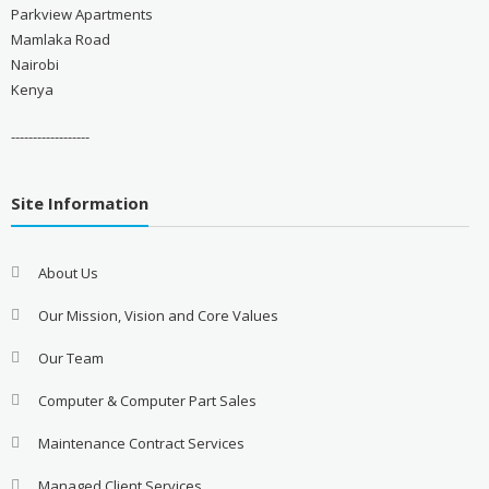
Parkview Apartments
Mamlaka Road
Nairobi
Kenya
------------------
Site Information
About Us
Our Mission, Vision and Core Values
Our Team
Computer & Computer Part Sales
Maintenance Contract Services
Managed Client Services