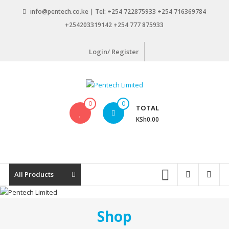
Skip
info@pentech.co.ke | Tel: +254 722875933 +254 716369784
to
+254203319142 +254 777 875933
content
Login/ Register
Pentech
0
0
TOTAL
Limited
KSh0.00
ICT
Solutions
by
design
All Products
Shop