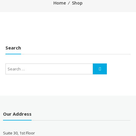
Home
⁄
Shop
Search
Our Address
Suite 30, 1st Floor