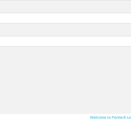
Welcome to Pentech Li