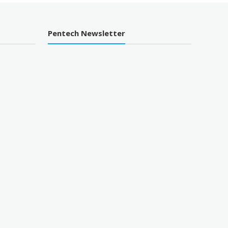
Pentech Newsletter