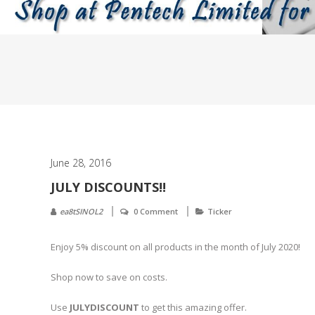
June 28, 2016
JULY DISCOUNTS!!
ea8tSINOL2
0 Comment
Ticker
Enjoy 5% discount on all products in the month of July 2020!
Shop now to save on costs.
Use
JULYDISCOUNT
to get this amazing offer.