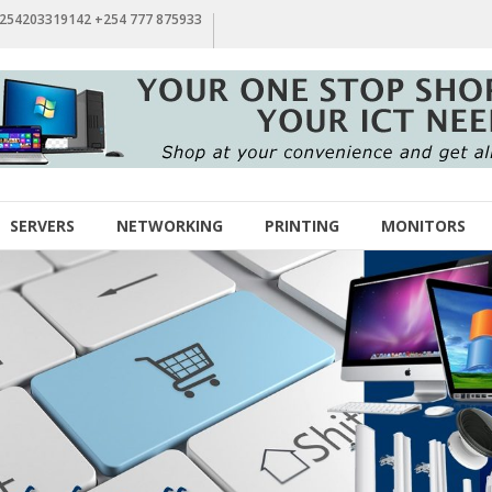
+254203319142 +254 777 875933
SERVERS
NETWORKING
PRINTING
MONITORS