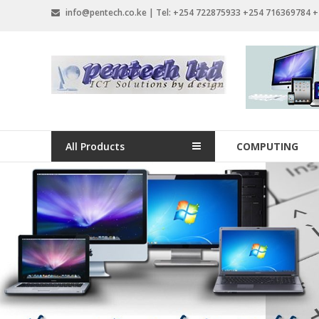
Skip
info@pentech.co.ke | Tel: +254 722875933 +254 716369784 
to
content
Pentech
Limited
ICT
Solutions
All Products
COMPUTING
by
design