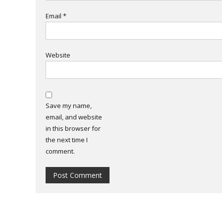
Email
*
Website
Save my name,
email, and website
in this browser for
the next time I
comment.