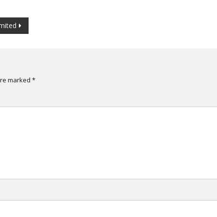
mited
are marked
*