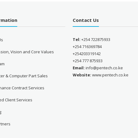
ormation
Contact Us
Tel:
+254 722875933
Us
+254 716369784
sion, Vision and Core Values
+254203319142
+254 777 875933
eam
Email:
info@pentech.co.ke
Website:
www.pentech.co.ke
er & Computer Part Sales
nance Contract Services
d Client Services
g
rtners