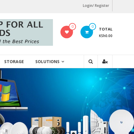
Login/ Register
0
0
TOTAL
KSh0.00
STORAGE
SOLUTIONS