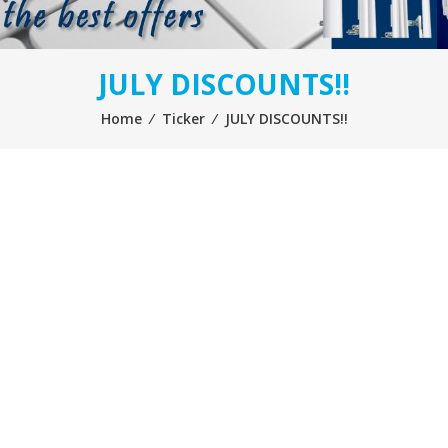
JULY DISCOUNTS!!
Home
⁄
Ticker
⁄
JULY DISCOUNTS!!