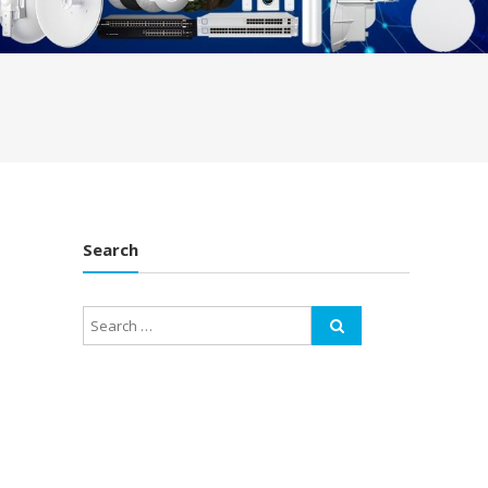
Search