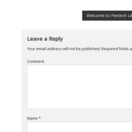
Post
Welcome to Pentech Li
navigation
Leave a Reply
Your email address will not be published.
Required fields 
Comment
Name
*