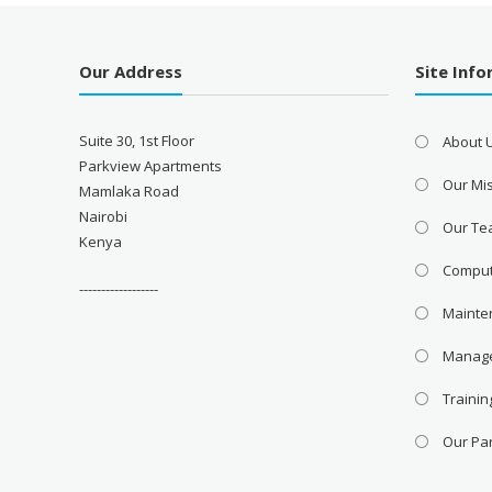
Our Address
Site Inf
Suite 30, 1st Floor
About 
Parkview Apartments
Our Mis
Mamlaka Road
Nairobi
Our T
Kenya
Comput
------------------
Mainte
Manage
Trainin
Our Pa