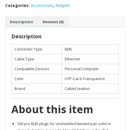
Categories:
Accessories
,
Adapter
CONNECTORS
quantity
Description
Reviews (0)
Description
Connector Type
RJ45
Cable Type
Ethernet
Compatible Devices
Personal Computer
Color
UTP-Cat 6-Transparent
Brand
CableCreation
About this item
100 pcs Rj45 plugs for unshielded twisted pair solid or