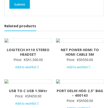
Related products
LOGITECH H110 STEREO
NET POWER HDMI TO
HEADSET
HDMI CABLE 5M
Price:
KSh
1,500.00
Price:
KSh
550.00
Add to wishlist
Add to wishlist
USB TO C USB 1.5Mtr
PORT DELHI HDD 2.5” BAG
– 400143
Price:
KSh
650.00
Price:
KSh
500.00
Add to wishlist