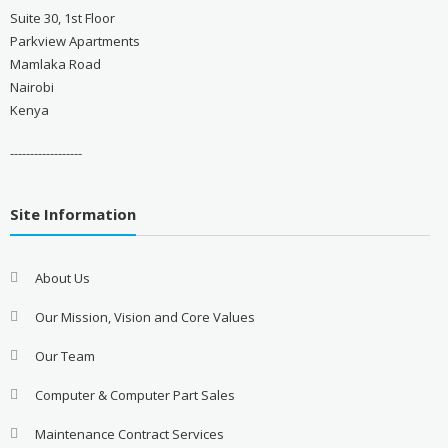
Suite 30, 1st Floor
Parkview Apartments
Mamlaka Road
Nairobi
Kenya
------------------
Site Information
About Us
Our Mission, Vision and Core Values
Our Team
Computer & Computer Part Sales
Maintenance Contract Services