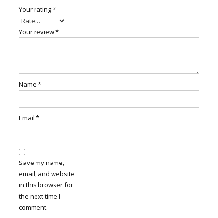
Your rating
*
Your review
*
Name
*
Email
*
Save my name,
email, and website
in this browser for
the next time I
comment.