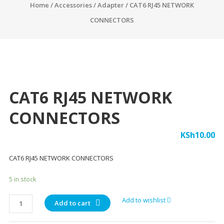
Home
/
Accessories
/
Adapter
/ CAT6 RJ45 NETWORK
CONNECTORS
CAT6 RJ45 NETWORK
CONNECTORS
KSh
10.00
CAT6 RJ45 NETWORK CONNECTORS
5 in stock
CAT6
Add to wishlist
Add to cart
RJ45
NETWORK