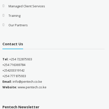
Managed Client Services
Training
Our Partners
Contact Us
Tel:
+254 722875933
+254 716369784
+254203319142
+254 777 875933
Email:
info@pentech.co.ke
Website:
www.pentech.co.ke
Pentech Newsletter