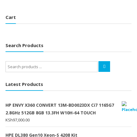
Cart
Search Products
Search
for:
Latest Products
HP ENVY X360 CONVERT 13M-BD0023DX Ci7 1165G7
2.8GHz 512GB 8GB 13.3FH W10H-64 TOUCH
KSh
97,000.00
HPE DL380 Gen10 Xeon-S 4208 Kit