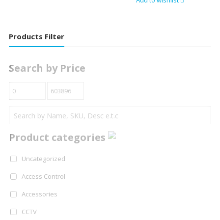
Add to wishlist
Products Filter
Search by Price
Product categories
Uncategorized
Access Control
Accessories
CCTV