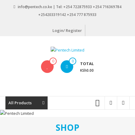
Skip
info@pentech.co.ke | Tel: +254 722875933 +254 716369784
to
+254203319142 +254 777 875933
content
Login/ Register
Pentech
0
0
TOTAL
Limited
KSh0.00
ICT
Solutions
by
design
All Products
SHOP