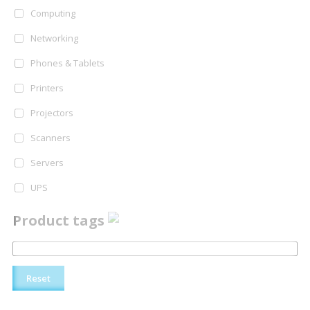
Computing
Networking
Phones & Tablets
Printers
Projectors
Scanners
Servers
UPS
Product tags
Reset