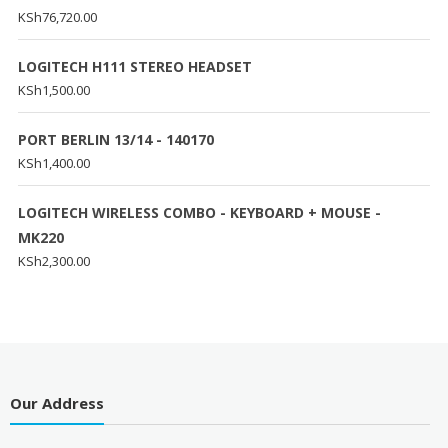
KSh
76,720.00
LOGITECH H111 STEREO HEADSET
KSh
1,500.00
PORT BERLIN 13/14 - 140170
KSh
1,400.00
LOGITECH WIRELESS COMBO - KEYBOARD + MOUSE -
MK220
KSh
2,300.00
Our Address