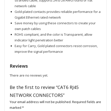
stranded cable, supports 24 to 26 AWG round or flat
network cable
Gold-plated contacts provides reliable performance for a
Gigabit Ethernet rated network
Save money by using these connectors to create your
own patch cables
ROHS compliant, and the color is Transparent, allow
indicator light penetration better
Easy for Carry, Gold plated connectors resist corrosion,
improve the signal performance
Reviews
There are no reviews yet.
Be the first to review “CAT6 RJ45
NETWORK CONNECTORS”
Your email address will not be published.
Required fields are
marked
*