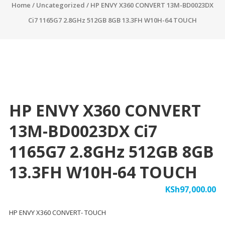
Home
/
Uncategorized
/ HP ENVY X360 CONVERT 13M-BD0023DX
Ci7 1165G7 2.8GHz 512GB 8GB 13.3FH W10H-64 TOUCH
HP ENVY X360 CONVERT
13M-BD0023DX Ci7
1165G7 2.8GHz 512GB 8GB
13.3FH W10H-64 TOUCH
KSh
97,000.00
HP ENVY X360 CONVERT- TOUCH