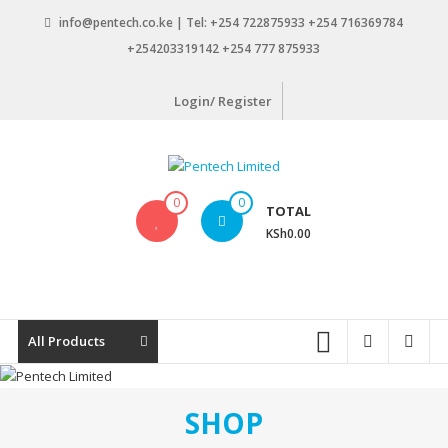
Skip
info@pentech.co.ke | Tel: +254 722875933 +254 716369784
to
+254203319142 +254 777 875933
content
Login/ Register
Pentech
0
0
TOTAL
Limited
KSh0.00
ICT
Solutions
by
design
All Products
SHOP