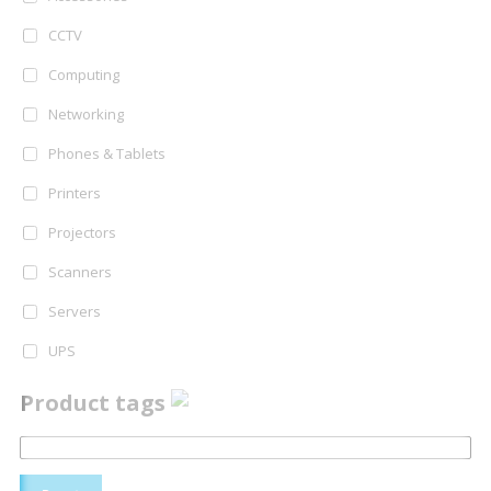
CCTV
Computing
Networking
Phones & Tablets
Printers
Projectors
Scanners
Servers
UPS
Product tags