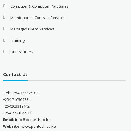
Computer & Computer Part Sales
Maintenance Contract Services
Managed Client Services
Training
Our Partners
Contact Us
Tel:
+254 722875933
+254 716369784
+254203319142
+254 777 875933
Email:
info@pentech.co.ke
Website:
www.pentech.co.ke