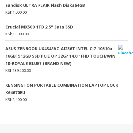
Sandisk ULTRA FLAIR Flash Disks64GB
KSh
1,000.00
Crucial MX500 1TB 2.5" Sata SSD
KSh
13,000.00
ASUS ZENBOOK UX434FAC-AI236T INTEL Ci7-10510u
16GB|512GB SSD PCIE OP 32G? 14.0'' FHD TOUCH/WIN
10-ROYALE BLUE? (BRAND NEW)
KSh
139,500.00
KENSINGTON PORTABLE COMBINATION LAPTOP LOCK
K64670EU
KSh
2,400.00