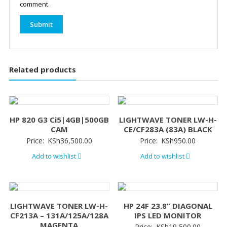
comment.
Related products
HP 820 G3 Ci5|4GB|500GB
LIGHTWAVE TONER LW-H-
CAM
CE/CF283A (83A) BLACK
Price:
KSh
36,500.00
Price:
KSh
950.00
Add to wishlist
Add to wishlist
LIGHTWAVE TONER LW-H-
HP 24F 23.8” DIAGONAL
CF213A – 131A/125A/128A
IPS LED MONITOR
MAGENTA
Price:
KSh
19,500.00