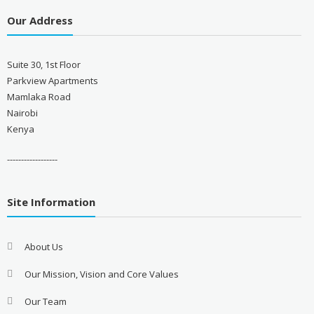
Our Address
Suite 30, 1st Floor
Parkview Apartments
Mamlaka Road
Nairobi
Kenya
------------------
Site Information
About Us
Our Mission, Vision and Core Values
Our Team