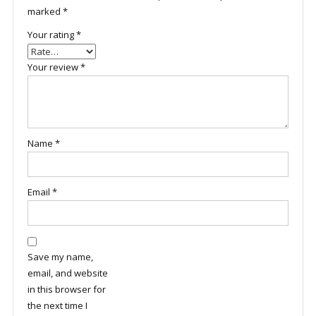
marked
*
Your rating
*
Your review
*
Name
*
Email
*
Save my name,
email, and website
in this browser for
the next time I