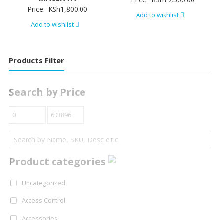
Price:
KSh
1,800.00
Add to wishlist
Add to wishlist
Products Filter
Search by Price
Product categories
Uncategorized
Access Control
Accessories