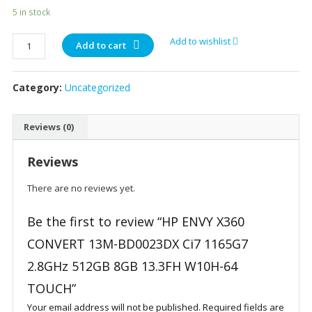
5 in stock
HP
Add to wishlist
Add to cart
ENVY
X360
Category:
Uncategorized
CONVERT
13M-
BD0023DX
Reviews (0)
Ci7
1165G7
Reviews
2.8GHz
512GB
There are no reviews yet.
8GB
13.3FH
Be the first to review “HP ENVY X360
W10H-
CONVERT 13M-BD0023DX Ci7 1165G7
64
2.8GHz 512GB 8GB 13.3FH W10H-64
TOUCH
quantity
TOUCH”
Your email address will not be published.
Required fields are