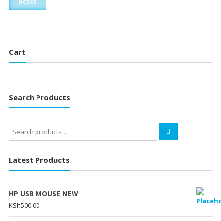
Reset
Cart
Search Products
Search
for:
Latest Products
HP USB MOUSE NEW
KSh
500.00