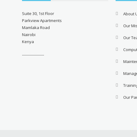
Suite 30, 1st Floor
About 
Parkview Apartments
Our Mis
Mamlaka Road
Nairobi
Our T
Kenya
Comput
------------------
Mainte
Manage
Trainin
Our Pa