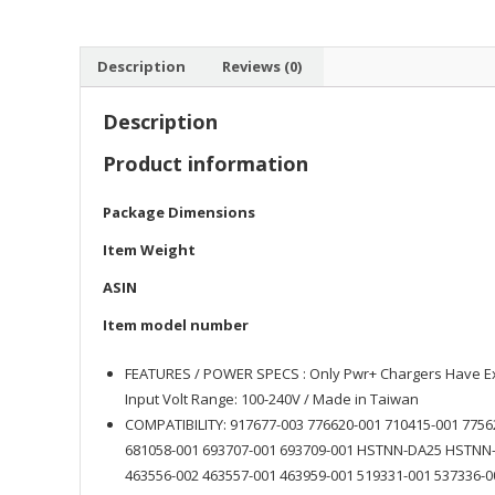
Description
Reviews (0)
Description
Product information
Package Dimensions
Item Weight
ASIN
Item model number
FEATURES / POWER SPECS : Only Pwr+ Chargers Have Ext
Input Volt Range: 100-240V / Made in Taiwan
COMPATIBILITY: 917677-003 776620-001 710415-001 7756
681058-001 693707-001 693709-001 HSTNN-DA25 HSTNN-
463556-002 463557-001 463959-001 519331-001 537336-0