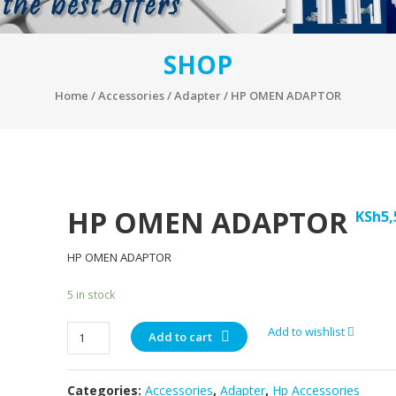
SHOP
Home
/
Accessories
/
Adapter
/ HP OMEN ADAPTOR
HP OMEN ADAPTOR
KSh
5,
HP OMEN ADAPTOR
5 in stock
HP
Add to wishlist
Add to cart
OMEN
ADAPTOR
Categories:
Accessories
,
Adapter
,
Hp Accessories
quantity