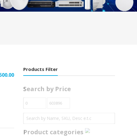
Products Filter
500.00
Search by Price
Product categories