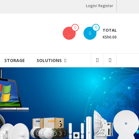
Login/ Register
0
0
TOTAL
KSh0.00
STORAGE
SOLUTIONS