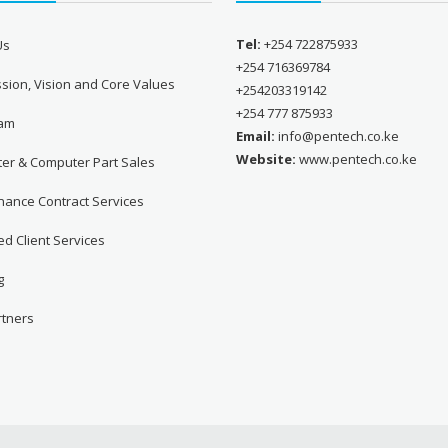
Tel:
+254 722875933
Us
+254 716369784
sion, Vision and Core Values
+254203319142
+254 777 875933
eam
Email:
info@pentech.co.ke
Website:
www.pentech.co.ke
er & Computer Part Sales
nance Contract Services
d Client Services
g
rtners