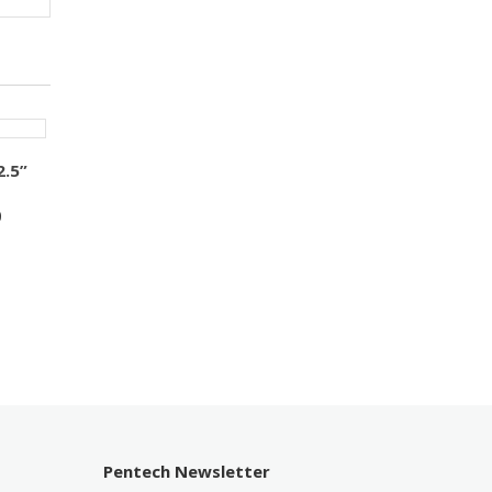
2.5”
0
Pentech Newsletter