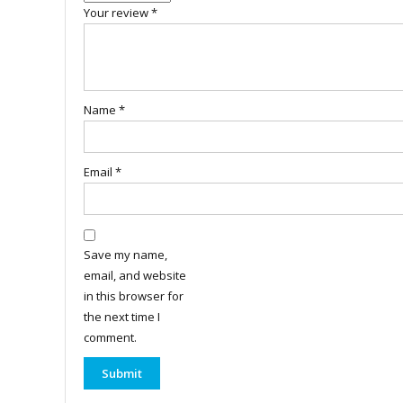
Your review
*
Name
*
Email
*
Save my name,
email, and website
in this browser for
the next time I
comment.