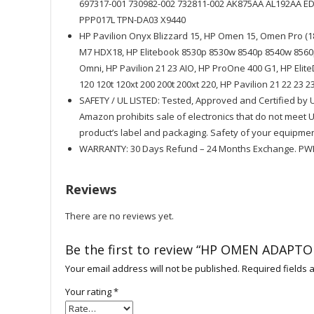
697317-001 730982-002 732811-002 AK875AA AL192AA 
PPP017L TPN-DA03 X9440
HP Pavilion Onyx Blizzard 15, HP Omen 15, Omen Pro (1
M7 HDX18, HP Elitebook 8530p 8530w 8540p 8540w 8560p
Omni, HP Pavilion 21 23 AIO, HP ProOne 400 G1, HP Elit
120 120t 120xt 200 200t 200xt 220, HP Pavilion 21 22 23 2
SAFETY / UL LISTED: Tested, Approved and Certified by 
Amazon prohibits sale of electronics that do not meet
product’s label and packaging. Safety of your equipmen
WARRANTY: 30 Days Refund – 24 Months Exchange. PWR
Reviews
There are no reviews yet.
Be the first to review “HP OMEN ADAPTO
Your email address will not be published.
Required fields
Your rating
*