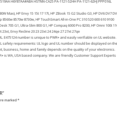
ED519AA H6Y87AA#ABA HSTNN-CA25 PA-1121-52HH PA-1121-62HJ PPP016L
80W Max), HP Envy 15 15t 17 17t, HP ZBook 15 G2 Studio G3, HP DV6 DV7 D
 8560w 8570w 8730w, HP TouchSmart All-in-One PC 310 520 600 610 9100
eDesk 705 G1, Ultra-Slim 800 G1, HP Compaq 6000 Pro 8200, HP Omni 100t 11
3t 23xt, Envy Recline 20 23 23xt 24 24qe 27 27xt 27qe
UL. E475124 number is unique to PWR+ and easily verifiable on UL website.
 UL safety requirements: UL logo and UL number should be displayed on th
t, business, home and family depends on the quality of your electronics.
+ is WA, USA based company. We are friendly Customer Support Experts
R”
 are marked
*