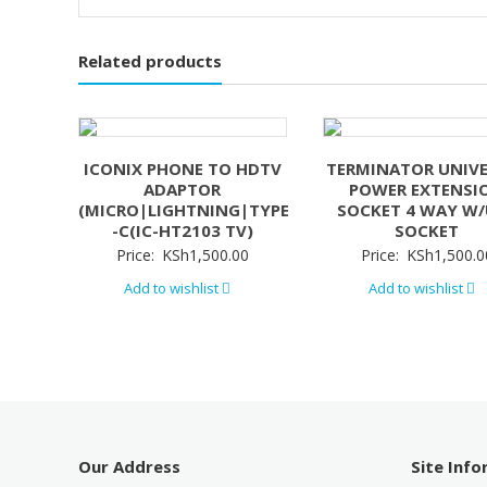
Related products
ICONIX PHONE TO HDTV
TERMINATOR UNIV
ADAPTOR
POWER EXTENSI
(MICRO|LIGHTNING|TYPE
SOCKET 4 WAY W
-C(IC-HT2103 TV)
SOCKET
Price:
KSh
1,500.00
Price:
KSh
1,500.0
Add to wishlist
Add to wishlist
Our Address
Site Inf