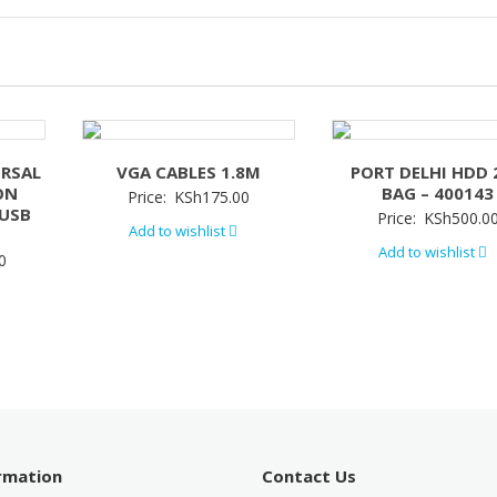
ERSAL
VGA CABLES 1.8M
PORT DELHI HDD 
ON
BAG – 400143
Price:
KSh
175.00
/USB
Price:
KSh
500.0
Add to wishlist
Add to wishlist
0
ormation
Contact Us