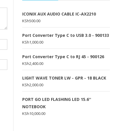
ICONIX AUX AUDIO CABLE IC-AX2210
KSh
500.00
Port Converter Type C to USB 3.0 - 900133
KSh
1,000.00
Port Converter Type C to RJ 45 - 900126
KSh
2,400.00
LIGHT WAVE TONER LW - GPR - 18 BLACK
KSh
2,000.00
PORT GO LED FLASHING LED 15.6''
NOTEBOOK
KSh
10,000.00