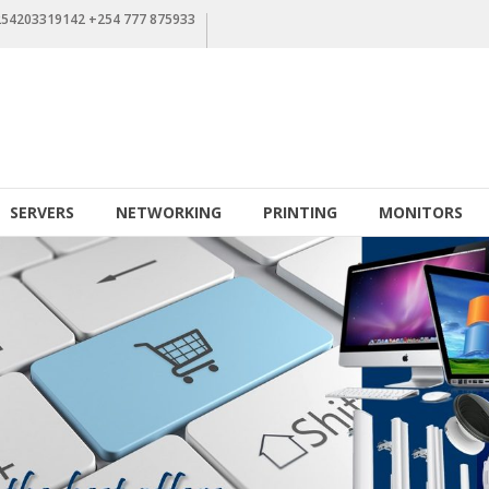
+254203319142 +254 777 875933
SERVERS
NETWORKING
PRINTING
MONITORS