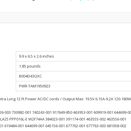
9.9 x 6.5 x 2.6 inches
1.85 pounds
B004D43QXC
PWR-TAM1950923
ra Long 12 Ft Power AC/DC cords / Output Max: 19.5V 6.15A-9.2A 120-180W
26-003 730982-001 740243-001 917649-850 463953-001 609919-001 644699-0
LA25 PPP016L-E W2F74AA 384023-001 391174-001 463555-002 463556-001
01 619484-001 644699-001 645156-001 677762-001 677763-003 681058-002