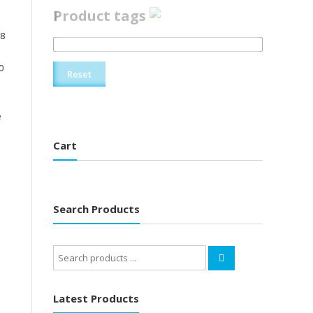
Product tags
V8
0
Reset
e
Cart
Search Products
Search
for:
Latest Products