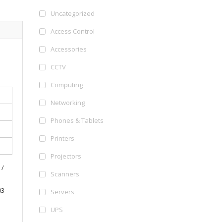
Uncategorized
Access Control
Accessories
CCTV
Computing
Networking
Phones & Tablets
Printers
Projectors
 /
Scanners
03
Servers
UPS