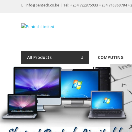
Skip
info@pentech.co.ke | Tel: +254 722875933 +254 716369784 
to
content
Pentech
Limited
ICT
Solutions
All Products
COMPUTING
by
design