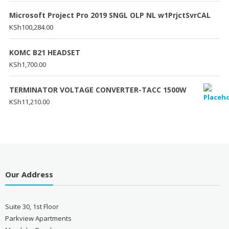
Microsoft Project Pro 2019 SNGL OLP NL w1PrjctSvrCAL
KSh
100,284.00
KOMC B21 HEADSET
KSh
1,700.00
TERMINATOR VOLTAGE CONVERTER-TACC 1500W
KSh
11,210.00
Our Address
Suite 30, 1st Floor
Parkview Apartments