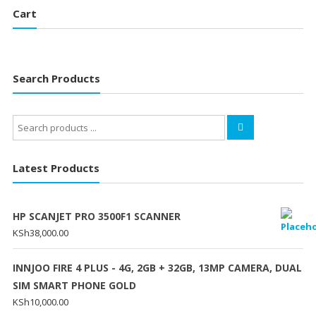
Cart
Search Products
Search
for:
Latest Products
HP SCANJET PRO 3500F1 SCANNER
KSh
38,000.00
INNJOO FIRE 4 PLUS - 4G, 2GB + 32GB, 13MP CAMERA, DUAL
SIM SMART PHONE GOLD
KSh
10,000.00