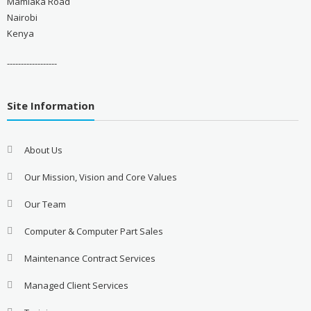
Mamlaka Road
Nairobi
Kenya
------------------
Site Information
About Us
Our Mission, Vision and Core Values
Our Team
Computer & Computer Part Sales
Maintenance Contract Services
Managed Client Services