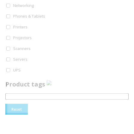
Networking
Phones & Tablets
Printers
Projectors
Scanners
Servers
UPS
Product tags
Reset