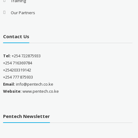
Training
Our Partners
Contact Us
Tel:
+254 722875933
+254 716369784
+254203319142
+254 777 875933
Email:
info@pentech.co.ke
Website:
www.pentech.co.ke
Pentech Newsletter