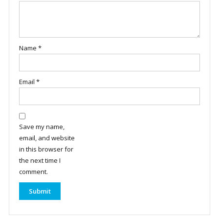
Name
*
Email
*
Save my name,
email, and website
in this browser for
the next time I
comment.