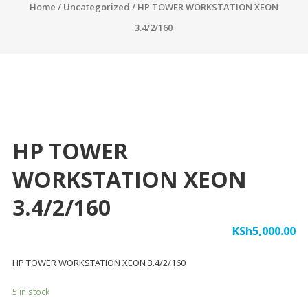
Home
/
Uncategorized
/ HP TOWER WORKSTATION XEON
3.4/2/160
HP TOWER
WORKSTATION XEON
3.4/2/160
KSh
5,000.00
HP TOWER WORKSTATION XEON 3.4/2/160
5 in stock