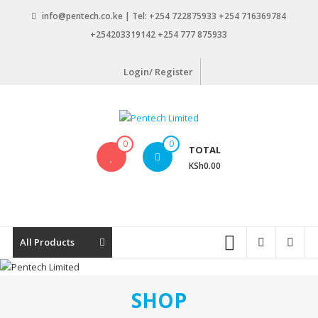
Skip
info@pentech.co.ke | Tel: +254 722875933 +254 716369784
to
+254203319142 +254 777 875933
content
Login/ Register
Pentech
0
0
TOTAL
Limited
KSh0.00
ICT
Solutions
by
design
All Products
SHOP