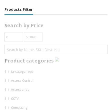
Products Filter
Search by Price
Product categories
Uncategorized
Access Control
Accessories
CCTV
Computing