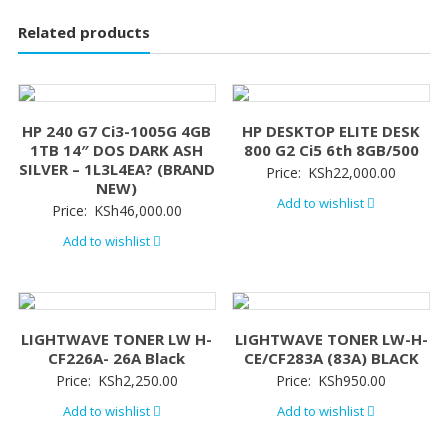
Related products
HP 240 G7 Ci3-1005G 4GB
HP DESKTOP ELITE DESK
1TB 14″ DOS DARK ASH
800 G2 Ci5 6th 8GB/500
SILVER – 1L3L4EA? (BRAND
Price:
KSh
22,000.00
NEW)
Add to wishlist
Price:
KSh
46,000.00
Add to wishlist
LIGHTWAVE TONER LW H-
LIGHTWAVE TONER LW-H-
CF226A- 26A Black
CE/CF283A (83A) BLACK
Price:
KSh
2,250.00
Price:
KSh
950.00
Add to wishlist
Add to wishlist