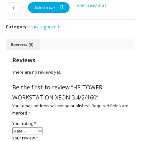
HP
Add to wishlist
Add to cart
TOWER
WORKSTATION
Category:
Uncategorized
XEON
3.4/2/160
quantity
Reviews (0)
Reviews
There are no reviews yet.
Be the first to review “HP TOWER
WORKSTATION XEON 3.4/2/160”
Your email address will not be published.
Required fields are
marked
*
Your rating
*
Your review
*