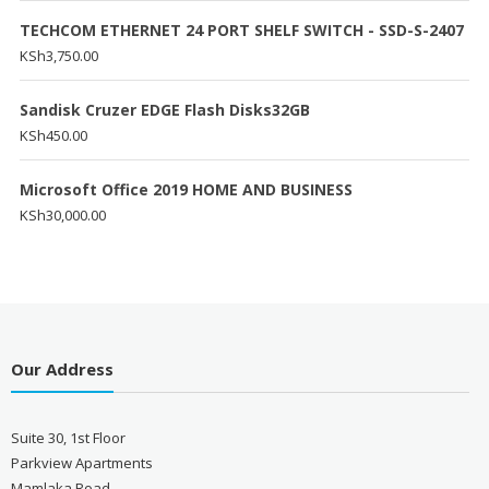
TECHCOM ETHERNET 24 PORT SHELF SWITCH - SSD-S-2407
KSh
3,750.00
Sandisk Cruzer EDGE Flash Disks32GB
KSh
450.00
Microsoft Office 2019 HOME AND BUSINESS
KSh
30,000.00
Our Address
Suite 30, 1st Floor
Parkview Apartments
Mamlaka Road