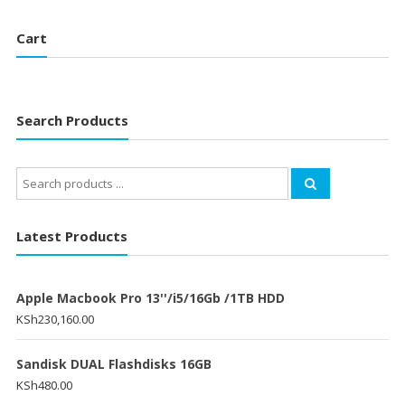
Cart
Search Products
Search
for:
Latest Products
Apple Macbook Pro 13''/i5/16Gb /1TB HDD
KSh
230,160.00
Sandisk DUAL Flashdisks 16GB
KSh
480.00