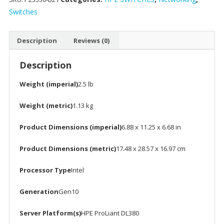
Kit
Switches
for
DL380
Description
Reviews (0)
Gen10
quantity
Description
Weight (imperial)
2.5 lb
Weight (metric)
1.13 kg
Product Dimensions (imperial)
6.88 x 11.25 x 6.68 in
Product Dimensions (metric)
17.48 x 28.57 x 16.97 cm
Processor Type
Intel
Generation
Gen10
Server Platform(s)
HPE ProLiant DL380