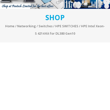
SHOP
Home
/
Networking
/
Switches
/
HPE SWITCHES
/ HPE Intel Xeon-
S 4214 Kit for DL380 Gen10