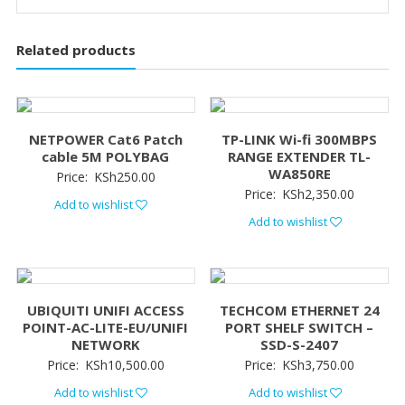
Related products
NETPOWER Cat6 Patch
TP-LINK Wi-fi 300MBPS
cable 5M POLYBAG
RANGE EXTENDER TL-
WA850RE
Price:
KSh
250.00
Price:
KSh
2,350.00
Add to wishlist
Add to wishlist
UBIQUITI UNIFI ACCESS
TECHCOM ETHERNET 24
POINT-AC-LITE-EU/UNIFI
PORT SHELF SWITCH –
NETWORK
SSD-S-2407
Price:
KSh
10,500.00
Price:
KSh
3,750.00
Add to wishlist
Add to wishlist