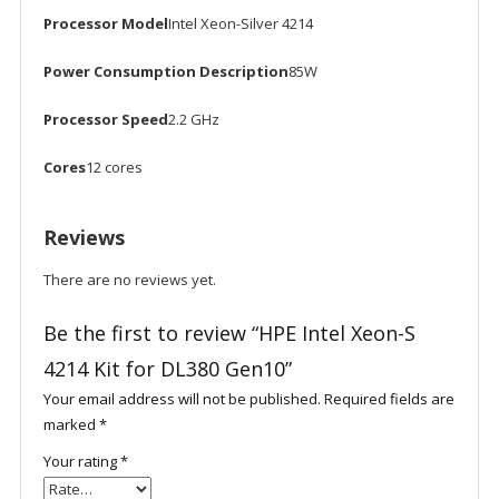
Processor Model
Intel Xeon-Silver 4214
Power Consumption Description
85W
Processor Speed
2.2 GHz
Cores
12 cores
Reviews
There are no reviews yet.
Be the first to review “HPE Intel Xeon-S
4214 Kit for DL380 Gen10”
Your email address will not be published.
Required fields are
marked
*
Your rating
*