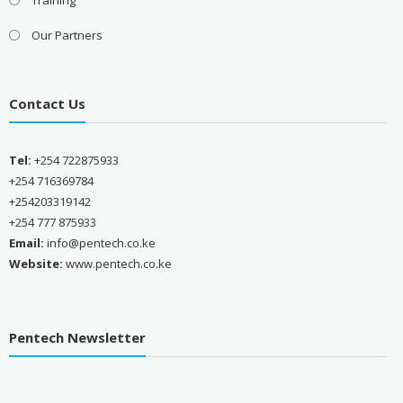
Our Partners
Contact Us
Tel:
+254 722875933
+254 716369784
+254203319142
+254 777 875933
Email:
info@pentech.co.ke
Website:
www.pentech.co.ke
Pentech Newsletter