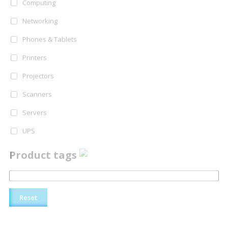
Computing
Networking
Phones & Tablets
Printers
Projectors
Scanners
Servers
UPS
Product tags
Reset