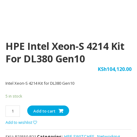
HPE Intel Xeon-S 4214 Kit
For DL380 Gen10
KSh
104,120.00
Intel Xeon-S 4214 Kit for DL380 Gen10
5 in stock
HPE
Add to cart
Intel
Add to wishlist
Xeon-
S
Categories:
HPE SWITCHES
,
Networking
,
4214
SKU:
P23550-B21