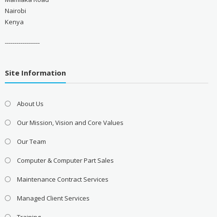
Nairobi
Kenya
------------------
Site Information
About Us
Our Mission, Vision and Core Values
Our Team
Computer & Computer Part Sales
Maintenance Contract Services
Managed Client Services
Training