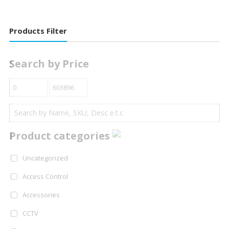
Products Filter
Search by Price
Product categories
Uncategorized
Access Control
Accessories
CCTV