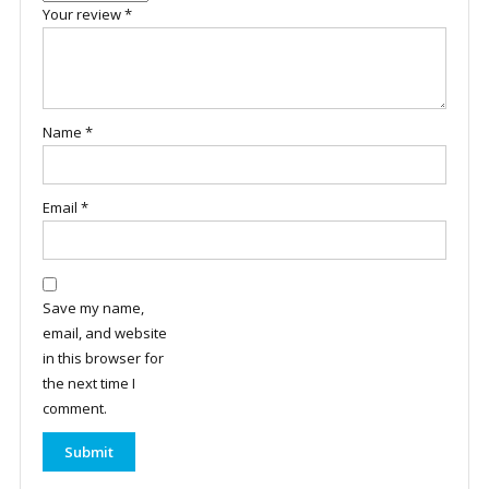
Your review
*
Name
*
Email
*
Save my name,
email, and website
in this browser for
the next time I
comment.