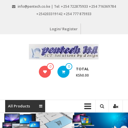
Skip
info@pentech.co.ke | Tel: +254 722875933 +254 716369784
to
+254203319142 +254 777 875933
content
Login/ Register
Pentech
0
0
TOTAL
Limited
KSh0.00
ICT
Solutions
by
design
All Products