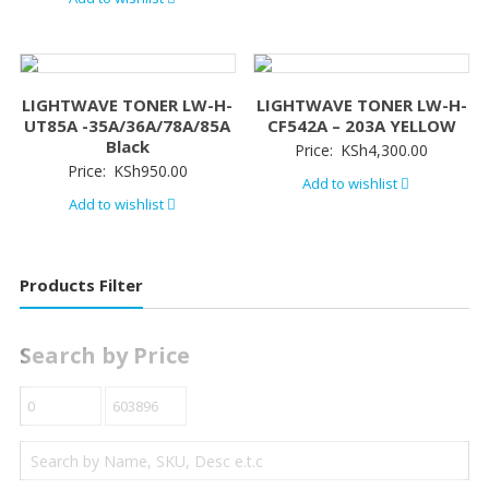
LIGHTWAVE TONER LW-H-
LIGHTWAVE TONER LW-H-
UT85A -35A/36A/78A/85A
CF542A – 203A YELLOW
Black
Price:
KSh
4,300.00
Price:
KSh
950.00
Add to wishlist
Add to wishlist
Products Filter
Search by Price