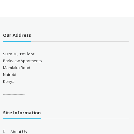
Our Address
Suite 30, 1st Floor
Parkview Apartments
Mamlaka Road
Nairobi
Kenya
------------------
Site Information
About Us