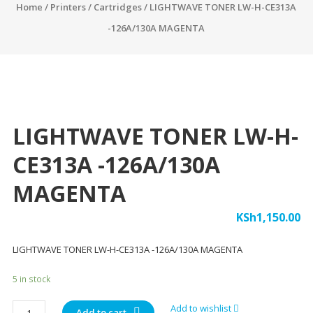
Home
/
Printers
/
Cartridges
/ LIGHTWAVE TONER LW-H-CE313A
-126A/130A MAGENTA
LIGHTWAVE TONER LW-H-
CE313A -126A/130A
MAGENTA
KSh
1,150.00
LIGHTWAVE TONER LW-H-CE313A -126A/130A MAGENTA
5 in stock
LIGHTWAVE
Add to wishlist
Add to cart