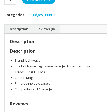
TONER
LW-
Categories:
Cartridges
,
Printers
H-
CE313A
-126A/130A
Description
Reviews (0)
MAGENTA
quantity
Description
Description
Brand: Lightwave.
Product Name: Lightwave LaserJet Toner Cartridge
126A/130A (CE313A )
Colour: Magenta
Print technology: Laser.
Compatibility: HP LaserJet
Reviews