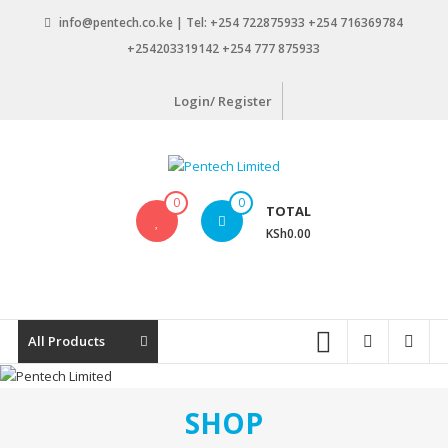
Skip
info@pentech.co.ke | Tel: +254 722875933 +254 716369784
to
+254203319142 +254 777 875933
content
Login/ Register
Pentech
0
0
TOTAL
Limited
KSh0.00
ICT
Solutions
by
design
All Products
SHOP