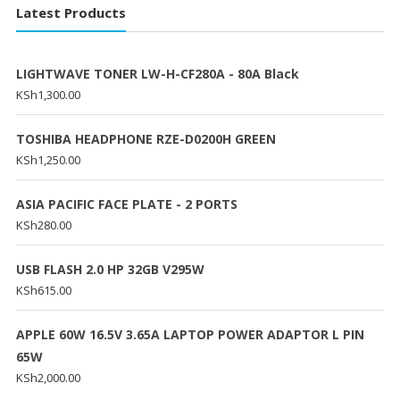
Latest Products
LIGHTWAVE TONER LW-H-CF280A - 80A Black
KSh
1,300.00
TOSHIBA HEADPHONE RZE-D0200H GREEN
KSh
1,250.00
ASIA PACIFIC FACE PLATE - 2 PORTS
KSh
280.00
USB FLASH 2.0 HP 32GB V295W
KSh
615.00
APPLE 60W 16.5V 3.65A LAPTOP POWER ADAPTOR L PIN
65W
KSh
2,000.00