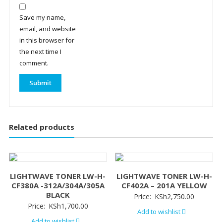
Save my name,
email, and website
in this browser for
the next time I
comment.
Related products
LIGHTWAVE TONER LW-H-
LIGHTWAVE TONER LW-H-
CF380A -312A/304A/305A
CF402A – 201A YELLOW
BLACK
Price:
KSh
2,750.00
Price:
KSh
1,700.00
Add to wishlist
Add to wishlist