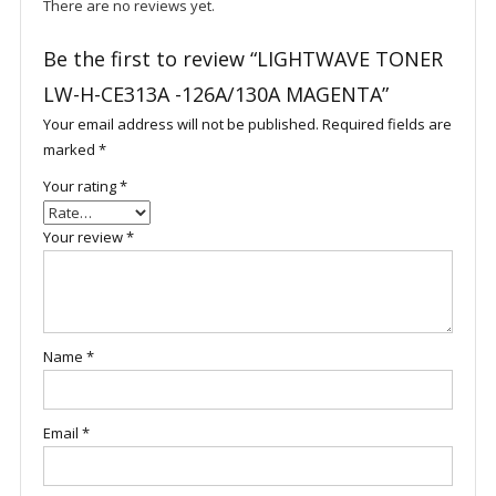
There are no reviews yet.
Be the first to review “LIGHTWAVE TONER
LW-H-CE313A -126A/130A MAGENTA”
Your email address will not be published.
Required fields are
marked
*
Your rating
*
Your review
*
Name
*
Email
*