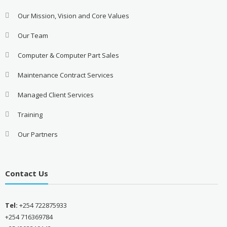
Our Mission, Vision and Core Values
Our Team
Computer & Computer Part Sales
Maintenance Contract Services
Managed Client Services
Training
Our Partners
Contact Us
Tel:
+254 722875933
+254 716369784