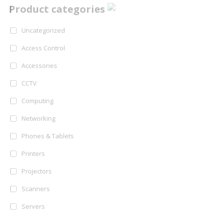
Product categories
Uncategorized
Access Control
Accessories
CCTV
Computing
Networking
Phones & Tablets
Printers
Projectors
Scanners
Servers