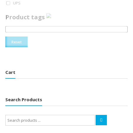
UPS
Product tags
Reset
Cart
Search Products
Search
for: