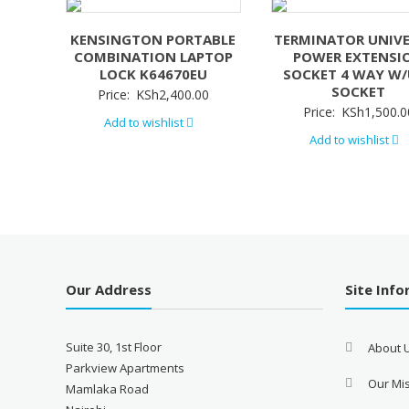
KENSINGTON PORTABLE
TERMINATOR UNIV
COMBINATION LAPTOP
POWER EXTENSI
LOCK K64670EU
SOCKET 4 WAY W
SOCKET
Price:
KSh
2,400.00
Price:
KSh
1,500.0
Add to wishlist
Add to wishlist
Our Address
Site Inf
Suite 30, 1st Floor
About 
Parkview Apartments
Our Mis
Mamlaka Road