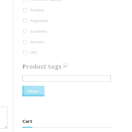
Printers
Projectors
Scanners
Servers
UPS
Product tags
Reset
Cart