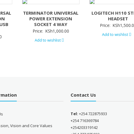
ERSAL
TERMINATOR UNIVERSAL
LOGITECH H110 ST
ON
POWER EXTENSION
HEADSET
/USB
SOCKET 4 WAY
Price:
KSh
1,500.
Price:
KSh
1,000.00
Add to wishlist
0
Add to wishlist
ormation
Contact Us
Tel:
+254 722875933
Us
+254 716369784
sion, Vision and Core Values
+254203319142