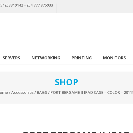
+254203319142 +254 777 875933
SERVERS
NETWORKING
PRINTING
MONITORS
SHOP
ome
/
Accessories
/
BAGS
/ PORT BERGAME II IPAD CASE – COLOR – 2011