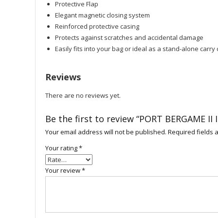
Protective Flap
Elegant magnetic closing system
Reinforced protective casing
Protects against scratches and accidental damage
Easily fits into your bag or ideal as a stand-alone carry
Reviews
There are no reviews yet.
Be the first to review “PORT BERGAME II
Your email address will not be published.
Required fields
Your rating
*
Your review
*