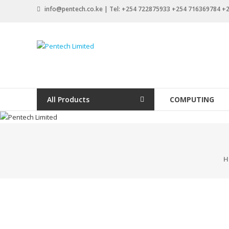
Skip
info@pentech.co.ke | Tel: +254 722875933 +254 716369784 
to
content
Pentech
Limited
ICT
Solutions
All Products
COMPUTING
by
design
H