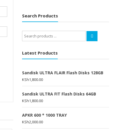
Search Products
Search
for:
Latest Products
Sandisk ULTRA FLAIR Flash Disks 128GB
KSh
1,800.00
Sandisk ULTRA FIT Flash Disks 64GB
KSh
1,800.00
APKR 600 * 1000 TRAY
KSh
2,000.00