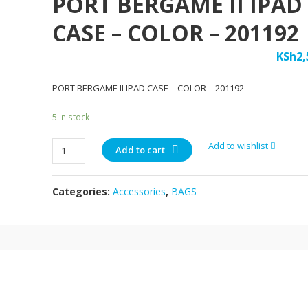
PORT BERGAME II IPAD
CASE – COLOR – 201192
KSh
2,
PORT BERGAME II IPAD CASE – COLOR – 201192
5 in stock
PORT
Add to wishlist
Add to cart
BERGAME
II
Categories:
Accessories
,
BAGS
IPAD
CASE
-
COLOR
-
201192
quantity