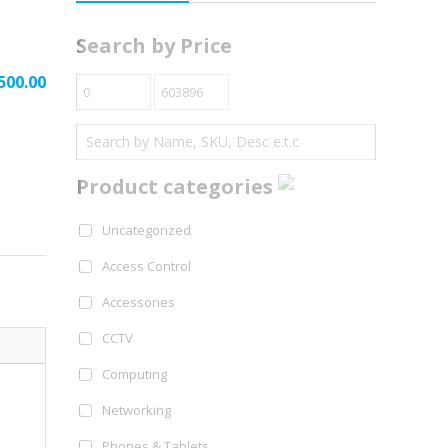
Search by Price
500.00
Product categories
Uncategorized
Access Control
Accessories
CCTV
Computing
Networking
Phones & Tablets