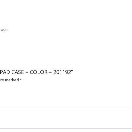
 case
 IPAD CASE – COLOR – 201192”
 are marked
*