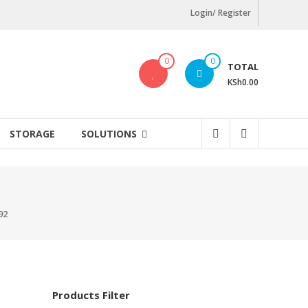
Login/ Register
0
0
TOTAL
KSh0.00
STORAGE
SOLUTIONS
92
Products Filter