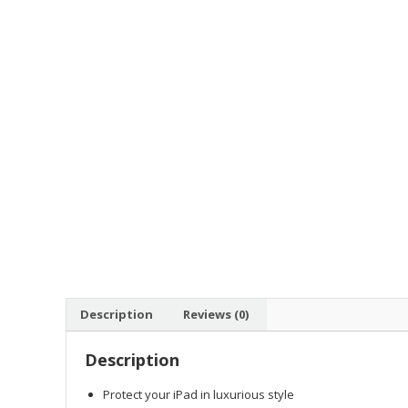
Description
Reviews (0)
Description
Protect your iPad in luxurious style