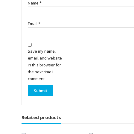
Name
*
Email
*
Save my name,
email, and website
in this browser for
the next time I
comment.
Related products