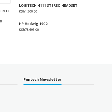
LOGITECH H111 STEREO HEADSET
EREO
KSh
1,500.00
00
HP Hedwig 19C2
KSh
78,693.00
Pentech Newsletter