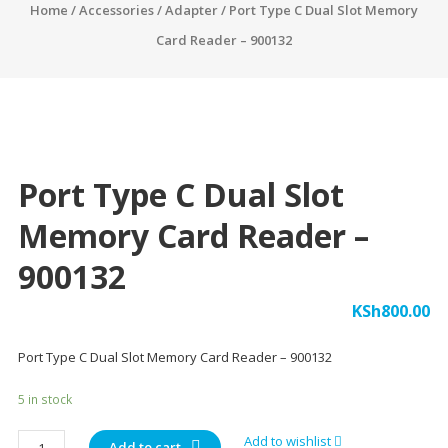
Home
/
Accessories
/
Adapter
/ Port Type C Dual Slot Memory
Card Reader – 900132
Port Type C Dual Slot
Memory Card Reader –
900132
KSh
800.00
Port Type C Dual Slot Memory Card Reader – 900132
5 in stock
Port
Add to wishlist
Add to cart