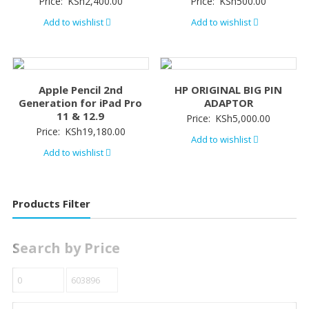
Price:
KSh
2,400.00
Price:
KSh
500.00
Add to wishlist
Add to wishlist
Apple Pencil 2nd
HP ORIGINAL BIG PIN
Generation for iPad Pro
ADAPTOR
11 & 12.9
Price:
KSh
5,000.00
Price:
KSh
19,180.00
Add to wishlist
Add to wishlist
Products Filter
Search by Price