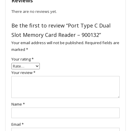
Reviews
There are no reviews yet.
Be the first to review “Port Type C Dual
Slot Memory Card Reader – 900132”
Your email address will not be published.
Required fields are
marked
*
Your rating
*
Your review
*
Name
*
Email
*