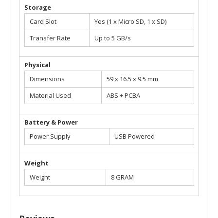
Storage
Card Slot
Yes (1 x Micro SD, 1 x SD)
Transfer Rate
Up to 5 GB/s
Physical
Dimensions
59 x 16.5 x 9.5 mm
Material Used
ABS + PCBA
Battery & Power
Power Supply
USB Powered
Weight
Weight
8 GRAM