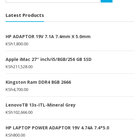
for:
Latest Products
HP ADAPTOR 19V 7.1A 7.4mm X 5.0mm
KSh
1,800.00
Apple iMac 27'' inch/i5/8GB/256 GB SSD
KSh
211,528.00
Kingston Ram DDR4 8GB 2666
KSh
4,700.00
LenovoTB 13s-ITL-Mineral Grey
KSh
102,666.00
HP LAPTOP POWER ADAPTOR 19V 4.74A 7.4*5.0
KSh
800.00