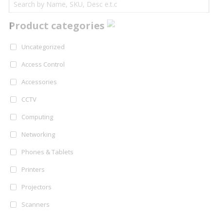
Product categories
Uncategorized
Access Control
Accessories
CCTV
Computing
Networking
Phones & Tablets
Printers
Projectors
Scanners