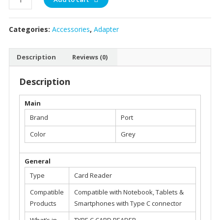
Type
C
Categories:
Accessories
,
Adapter
Dual
Slot
Memory
Description
Reviews (0)
Card
Reader
Description
-
900132
Main
quantity
Brand
Port
Color
Grey
General
Type
Card Reader
Compatible
Compatible with Notebook, Tablets &
Products
Smartphones with Type C connector
What’s in
TYPE C CARD READER