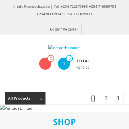
Skip
info@pentech.co.ke | Tel: +254 722875933 +254 716369784
to
+254203319142 +254 777 875933
content
Login/ Register
Pentech
0
0
TOTAL
Limited
KSh0.00
ICT
Solutions
by
design
All Products
SHOP