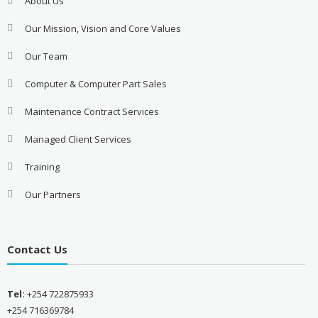
About Us
Our Mission, Vision and Core Values
Our Team
Computer & Computer Part Sales
Maintenance Contract Services
Managed Client Services
Training
Our Partners
Contact Us
Tel:
+254 722875933
+254 716369784