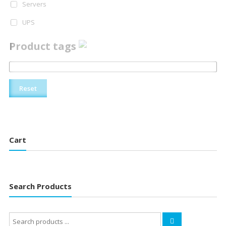
Servers
UPS
Product tags
Reset
Cart
Search Products
Search