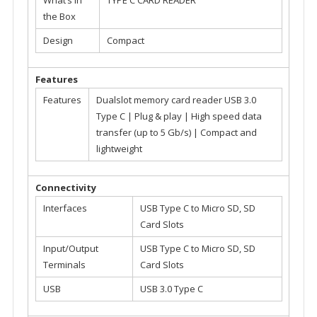
the Box
Design
Compact
Features
Features
Dualslot memory card reader USB 3.0
Type C | Plug & play | High speed data
transfer (up to 5 Gb/s) | Compact and
lightweight
Connectivity
Interfaces
USB Type C to Micro SD, SD
Card Slots
Input/Output
USB Type C to Micro SD, SD
Terminals
Card Slots
USB
USB 3.0 Type C