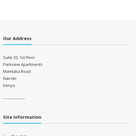
Our Address
Suite 30, 1st Floor
Parkview Apartments
Mamlaka Road
Nairobi
Kenya
------------------
Site Information