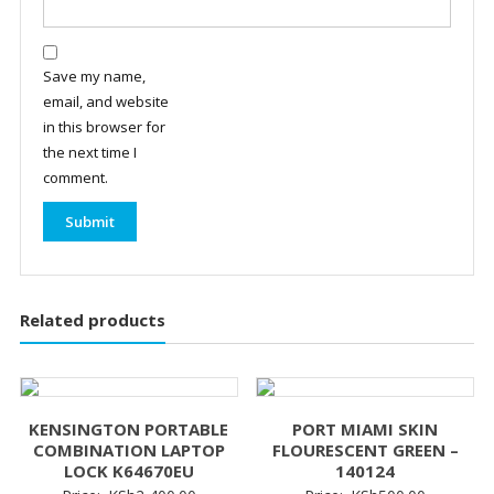
Save my name,
email, and website
in this browser for
the next time I
comment.
Related products
KENSINGTON PORTABLE
PORT MIAMI SKIN
COMBINATION LAPTOP
FLOURESCENT GREEN –
LOCK K64670EU
140124