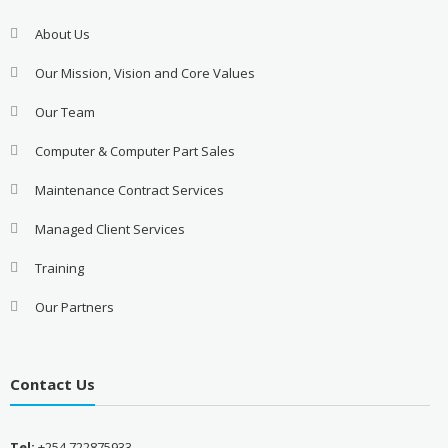
About Us
Our Mission, Vision and Core Values
Our Team
Computer & Computer Part Sales
Maintenance Contract Services
Managed Client Services
Training
Our Partners
Contact Us
Tel:
+254 722875933