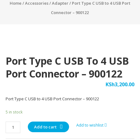
Home
/
Accessories
/
Adapter
/ Port Type C USB to 4 USB Port
Connector – 900122
Port Type C USB To 4 USB
Port Connector – 900122
KSh
3,200.00
Port Type C USB to 4 USB Port Connector – 900122
5 in stock
Port
Add to wishlist
Add to cart
Type
C