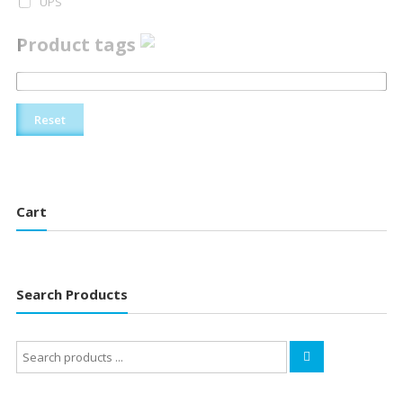
UPS
Product tags
Reset
Cart
Search Products
Search
for: