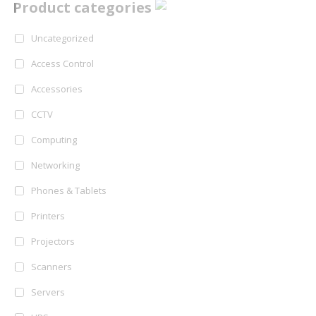
Product categories
Uncategorized
Access Control
Accessories
CCTV
Computing
Networking
Phones & Tablets
Printers
Projectors
Scanners
Servers