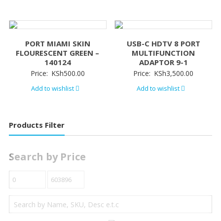
PORT MIAMI SKIN
USB-C HDTV 8 PORT
FLOURESCENT GREEN –
MULTIFUNCTION
140124
ADAPTOR 9-1
Price:
KSh
500.00
Price:
KSh
3,500.00
Add to wishlist
Add to wishlist
Products Filter
Search by Price