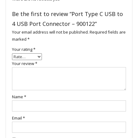
Be the first to review “Port Type C USB to
4 USB Port Connector – 900122”
Your email address will not be published.
Required fields are
marked
*
Your rating
*
Your review
*
Name
*
Email
*