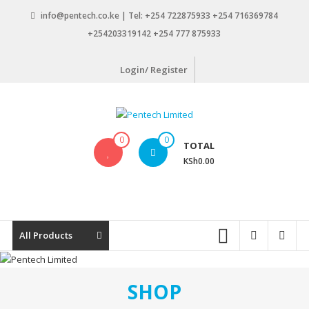
Skip
info@pentech.co.ke | Tel: +254 722875933 +254 716369784
to
+254203319142 +254 777 875933
content
Login/ Register
Pentech
0
0
TOTAL
Limited
KSh0.00
ICT
Solutions
by
design
All Products
SHOP