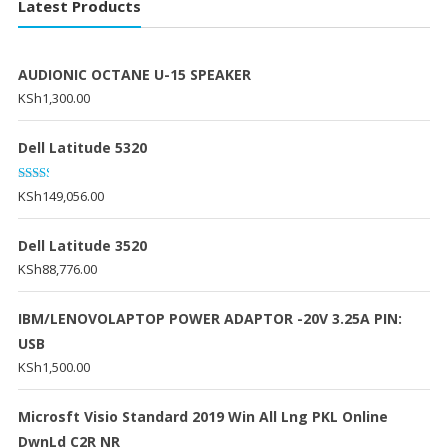
Latest Products
AUDIONIC OCTANE U-15 SPEAKER
KSh
1,300.00
Dell Latitude 5320
Rated
KSh
149,056.00
2.20
out
of 5
Dell Latitude 3520
KSh
88,776.00
IBM/LENOVOLAPTOP POWER ADAPTOR -20V 3.25A PIN:
USB
KSh
1,500.00
Microsft Visio Standard 2019 Win All Lng PKL Online
DwnLd C2R NR