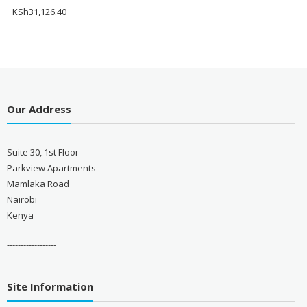
KSh
31,126.40
Our Address
Suite 30, 1st Floor
Parkview Apartments
Mamlaka Road
Nairobi
Kenya
------------------
Site Information