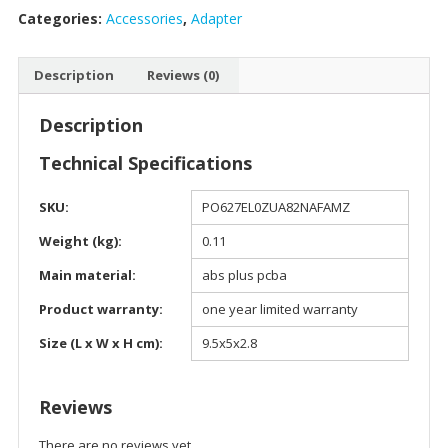
Categories:
Accessories
,
Adapter
USB
to
4
Description
Reviews (0)
USB
Port
Description
Connector
-
Technical Specifications
900122
quantity
SKU:
PO627EL0ZUA82NAFAMZ
Weight (kg):
0.11
Main material:
abs plus pcba
Product warranty:
one year limited warranty
Size (L x W x H cm):
9.5x5x2.8
Reviews
There are no reviews yet.