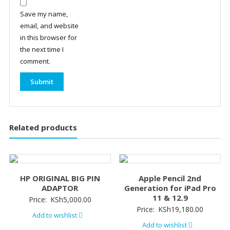
Save my name,
email, and website
in this browser for
the next time I
comment.
Related products
HP ORIGINAL BIG PIN
Apple Pencil 2nd
ADAPTOR
Generation for iPad Pro
11 & 12.9
Price:
KSh
5,000.00
Price:
KSh
19,180.00
Add to wishlist
Add to wishlist