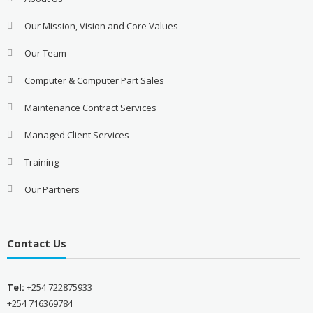
Our Mission, Vision and Core Values
Our Team
Computer & Computer Part Sales
Maintenance Contract Services
Managed Client Services
Training
Our Partners
Contact Us
Tel:
+254 722875933
+254 716369784