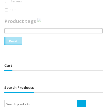
Servers
UPS
Product tags
Reset
Cart
Search Products
Search