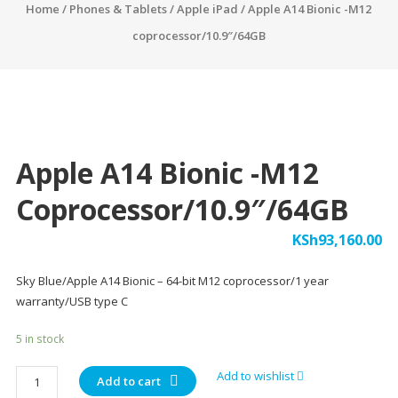
Home
/
Phones & Tablets
/
Apple iPad
/ Apple A14 Bionic -M12
coprocessor/10.9″/64GB
Apple A14 Bionic -M12
Coprocessor/10.9″/64GB
KSh
93,160.00
Sky Blue/Apple A14 Bionic – 64-bit M12 coprocessor/1 year
warranty/USB type C
5 in stock
Apple
Add to wishlist
Add to cart
A14