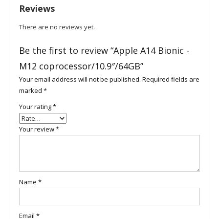
Reviews
There are no reviews yet.
Be the first to review “Apple A14 Bionic -
M12 coprocessor/10.9″/64GB”
Your email address will not be published.
Required fields are
marked
*
Your rating
*
Your review
*
Name
*
Email
*