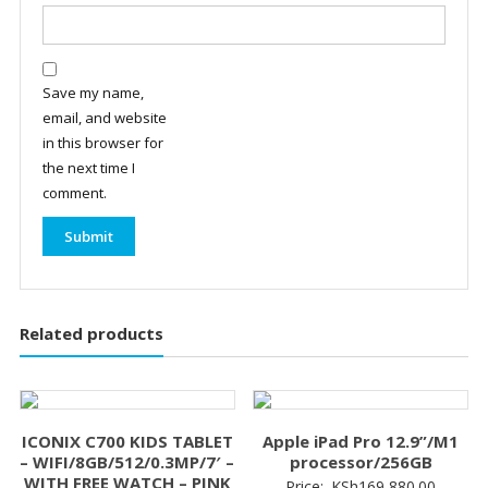
Save my name,
email, and website
in this browser for
the next time I
comment.
Related products
ICONIX C700 KIDS TABLET
Apple iPad Pro 12.9”/M1
– WIFI/8GB/512/0.3MP/7′ –
processor/256GB
WITH FREE WATCH – PINK
Price:
KSh
169,880.00