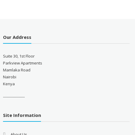
Our Address
Suite 30, 1st Floor
Parkview Apartments
Mamlaka Road
Nairobi
Kenya
------------------
Site Information
About Us