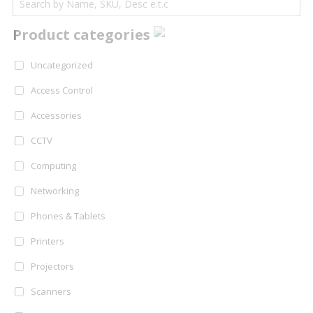
Product categories
Uncategorized
Access Control
Accessories
CCTV
Computing
Networking
Phones & Tablets
Printers
Projectors
Scanners