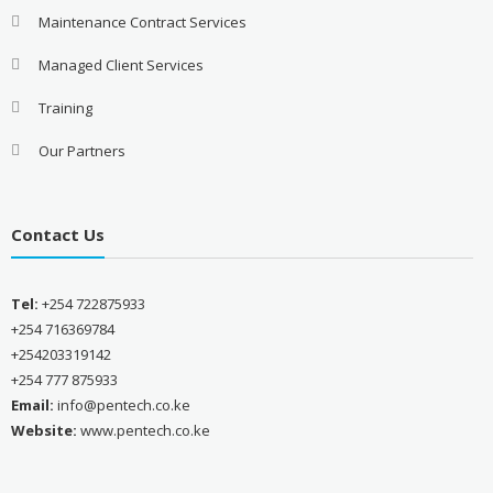
Maintenance Contract Services
Managed Client Services
Training
Our Partners
Contact Us
Tel:
+254 722875933
+254 716369784
+254203319142
+254 777 875933
Email:
info@pentech.co.ke
Website:
www.pentech.co.ke