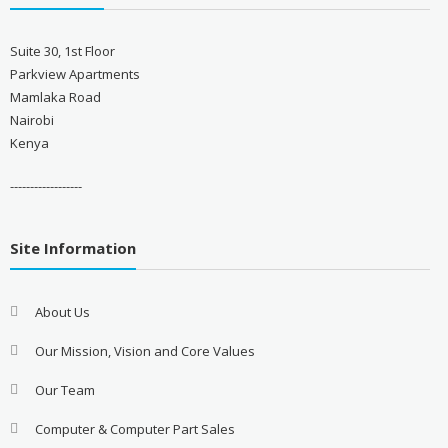
Suite 30, 1st Floor
Parkview Apartments
Mamlaka Road
Nairobi
Kenya
------------------
Site Information
About Us
Our Mission, Vision and Core Values
Our Team
Computer & Computer Part Sales