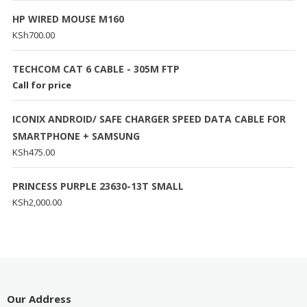
HP WIRED MOUSE M160
KSh
700.00
TECHCOM CAT 6 CABLE - 305M FTP
Call for price
ICONIX ANDROID/ SAFE CHARGER SPEED DATA CABLE FOR
SMARTPHONE + SAMSUNG
KSh
475.00
PRINCESS PURPLE 23630-13T SMALL
KSh
2,000.00
Our Address