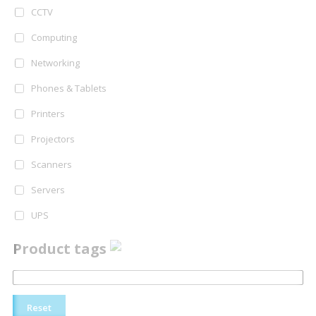
CCTV
Computing
Networking
Phones & Tablets
Printers
Projectors
Scanners
Servers
UPS
Product tags
Reset