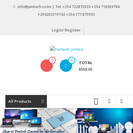
Skip
info@pentech.co.ke | Tel: +254 722875933 +254 716369784
to
+254203319142 +254 777 875933
content
Login/ Register
Pentech
0
0
TOTAL
Limited
KSh0.00
ICT
Solutions
by
design
All Products