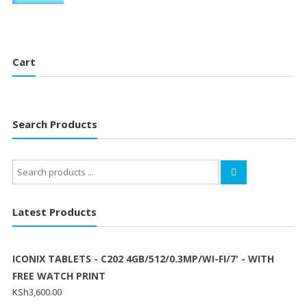
Cart
Search Products
Search
for:
Latest Products
ICONIX TABLETS - C202 4GB/512/0.3MP/WI-FI/7' - WITH
FREE WATCH PRINT
KSh
3,600.00