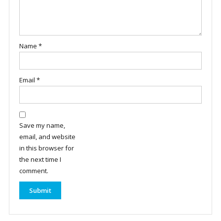
Name
*
Email
*
Save my name,
email, and website
in this browser for
the next time I
comment.