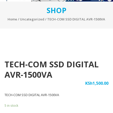
SHOP
Home
/
Uncategorized
/ TECH-COM SSD DIGITAL AVR-1500VA
TECH-COM SSD DIGITAL
AVR-1500VA
KSh
1,500.00
TECH-COM SSD DIGITAL AVR-1500VA
5 in stock