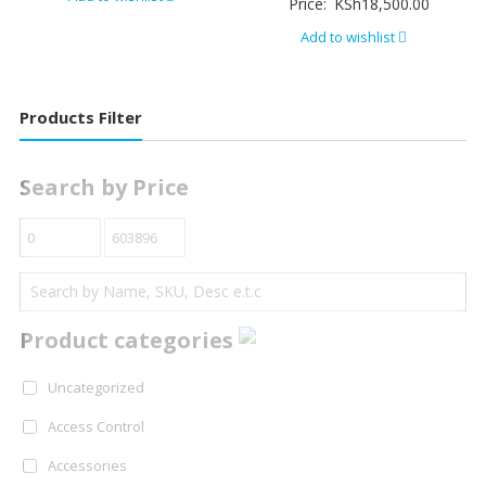
Price:
KSh
18,500.00
Add to wishlist
Products Filter
Search by Price
Product categories
Uncategorized
Access Control
Accessories