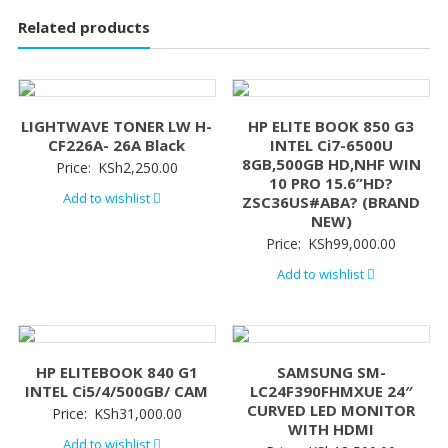
Related products
LIGHTWAVE TONER LW H-
HP ELITE BOOK 850 G3
CF226A- 26A Black
INTEL Ci7-6500U
8GB,500GB HD,NHF WIN
Price:
KSh
2,250.00
10 PRO 15.6”HD?
Add to wishlist
ZSC36US#ABA? (BRAND
NEW)
Price:
KSh
99,000.00
Add to wishlist
HP ELITEBOOK 840 G1
SAMSUNG SM-
INTEL Ci5/4/500GB/ CAM
LC24F390FHMXUE 24″
CURVED LED MONITOR
Price:
KSh
31,000.00
WITH HDMI
Add to wishlist