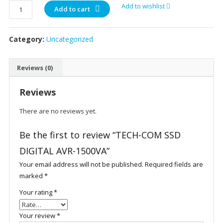
TECH-
Add to wishlist
Add to cart
COM
SSD
Category:
Uncategorized
DIGITAL
AVR-
1500VA
Reviews (0)
quantity
Reviews
There are no reviews yet.
Be the first to review “TECH-COM SSD
DIGITAL AVR-1500VA”
Your email address will not be published.
Required fields are
marked
*
Your rating
*
Your review
*