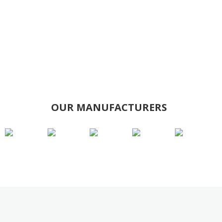
OUR MANUFACTURERS