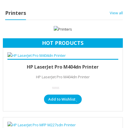
Printers
View all
HOT PRODUCTS
Add to cart
KSh
22,906.40
HP LaserJet Pro M404dn Printer
HP LaserJet Pro M404dn Printer
Add to Wishlist