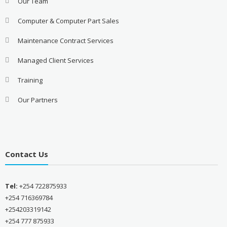
Our Team
Computer & Computer Part Sales
Maintenance Contract Services
Managed Client Services
Training
Our Partners
Contact Us
Tel:
+254 722875933
+254 716369784
+254203319142
+254 777 875933