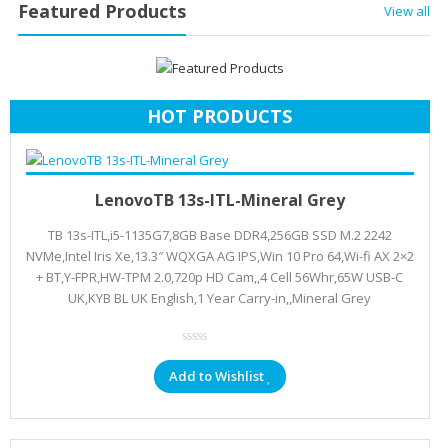
Featured Products
View all
HOT PRODUCTS
Add to cart
KSh
102,666.00
LenovoTB 13s-ITL-Mineral Grey
TB 13s-ITL,i5-1135G7,8GB Base DDR4,256GB SSD M.2 2242
NVMe,Intel Iris Xe,13.3″ WQXGA AG IPS,Win 10 Pro 64,Wi-fi AX 2×2
+ BT,Y-FPR,HW-TPM 2.0,720p HD Cam,,4 Cell 56Whr,65W USB-C
UK,KYB BL UK English,1 Year Carry-in,,Mineral Grey
Add to Wishlist