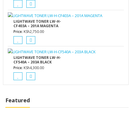
LIGHTWAVE TONER LW-H-
CF403A – 201A MAGENTA
Price:
KSh
2,750.00
LIGHTWAVE TONER LW-H-
CF540A – 203A BLACK
Price:
KSh
4,300.00
Featured