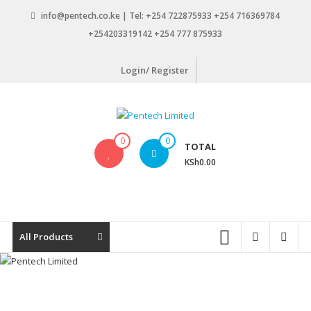
Skip
info@pentech.co.ke | Tel: +254 722875933 +254 716369784
to
+254203319142 +254 777 875933
content
Login/ Register
Pentech
0
0
TOTAL
Limited
KSh0.00
ICT
Solutions
by
design
All Products