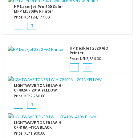
HP LaserJet Pro 500 Color
MFP M570dw Printer
Price:
KSh
124,177.00
HP DeskJet 2320 AiO
Printer
Price:
KSh
3,836.00
LIGHTWAVE TONER LW-H-
CF402A – 201A YELLOW
Price:
KSh
2,750.00
LIGHTWAVE TONER LW-H-
CF410A -410A BLACK
Price:
KSh
1,900.00