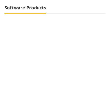
Software Products