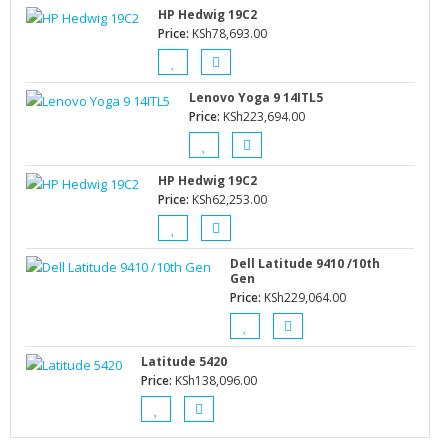
HP Hedwig 19C2
Price:
KSh
78,693.00
Lenovo Yoga 9 14ITL5
Price:
KSh
223,694.00
HP Hedwig 19C2
Price:
KSh
62,253.00
Dell Latitude 9410 /10th
Gen
Price:
KSh
229,064.00
Latitude 5420
Price:
KSh
138,096.00