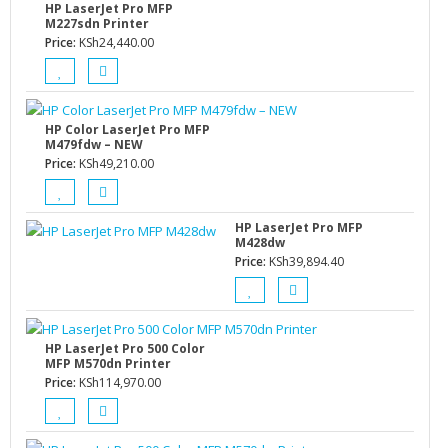
HP LaserJet Pro MFP
M227sdn Printer
Price:
KSh
24,440.00
HP Color LaserJet Pro MFP
M479fdw – NEW
Price:
KSh
49,210.00
HP LaserJet Pro MFP
M428dw
Price:
KSh
39,894.40
HP LaserJet Pro 500 Color
MFP M570dn Printer
Price:
KSh
114,970.00