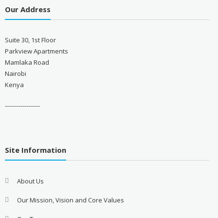
Our Address
Suite 30, 1st Floor
Parkview Apartments
Mamlaka Road
Nairobi
Kenya
------------------
Site Information
About Us
Our Mission, Vision and Core Values