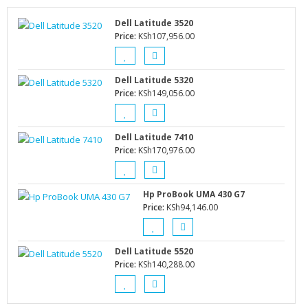
Dell Latitude 3520
Price:
KSh
107,956.00
Dell Latitude 5320
Price:
KSh
149,056.00
Dell Latitude 7410
Price:
KSh
170,976.00
Hp ProBook UMA 430 G7
Price:
KSh
94,146.00
Dell Latitude 5520
Price:
KSh
140,288.00