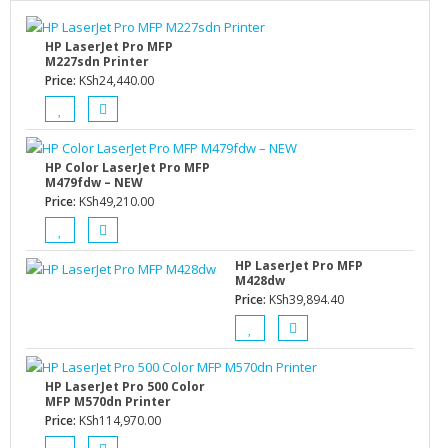
HP LaserJet Pro MFP
M227sdn Printer
Price:
KSh
24,440.00
HP Color LaserJet Pro MFP
M479fdw – NEW
Price:
KSh
49,210.00
HP LaserJet Pro MFP
M428dw
Price:
KSh
39,894.40
HP LaserJet Pro 500 Color
MFP M570dn Printer
Price:
KSh
114,970.00