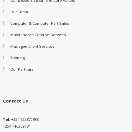
Our Mission, Vision and Core Values
Our Team
Computer & Computer Part Sales
Maintenance Contract Services
Managed Client Services
Training
Our Partners
Contact Us
Tel:
+254 722875933
+254 716369784