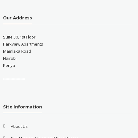
Our Address
Suite 30, 1st Floor
Parkview Apartments
Mamlaka Road
Nairobi
Kenya
------------------
Site Information
About Us