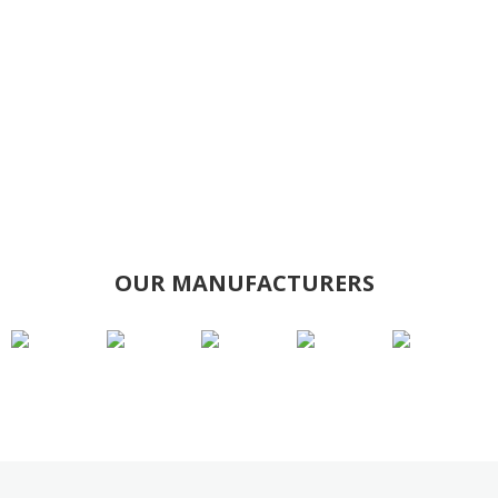
OUR MANUFACTURERS