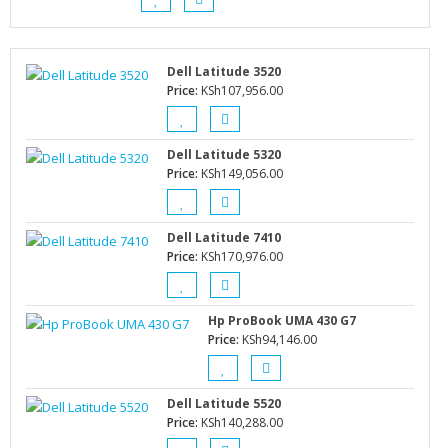
Dell Latitude 3520
Price:
KSh
107,956.00
Dell Latitude 5320
Price:
KSh
149,056.00
Dell Latitude 7410
Price:
KSh
170,976.00
Hp ProBook UMA 430 G7
Price:
KSh
94,146.00
Dell Latitude 5520
Price:
KSh
140,288.00