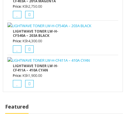
CF403A – 201A MAGENTA
Price:
KSh
2,750.00
LIGHTWAVE TONER LW-H-
CF540A – 203A BLACK
Price:
KSh
4,300.00
LIGHTWAVE TONER LW-H-
CF411A – 410A CYAN
Price:
KSh
1,900.00
Featured