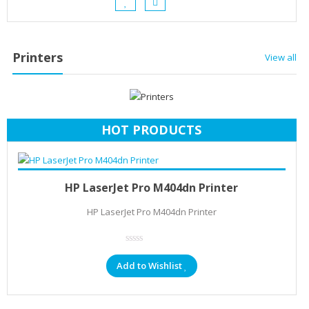
Printers
View all
HOT PRODUCTS
Add to cart
KSh
22,906.40
HP LaserJet Pro M404dn Printer
HP LaserJet Pro M404dn Printer
Add to Wishlist