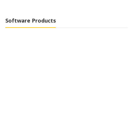
Software Products