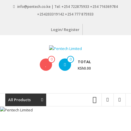
Skip
info@pentech.co.ke | Tel: +254 722875933 +254 716369784
to
+254203319142 +254 777 875933
content
Login/ Register
Pentech
0
0
TOTAL
Limited
KSh0.00
ICT
Solutions
by
design
All Products