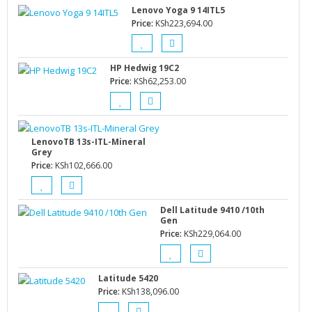
Lenovo Yoga 9 14ITL5
Price:
KSh
223,694.00
HP Hedwig 19C2
Price:
KSh
62,253.00
LenovoTB 13s-ITL-Mineral
Grey
Price:
KSh
102,666.00
Dell Latitude 9410 /10th
Gen
Price:
KSh
229,064.00
Latitude 5420
Price:
KSh
138,096.00