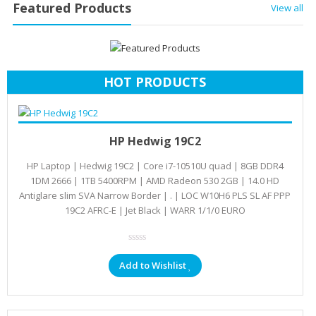
Featured Products
View all
HOT PRODUCTS
Add to cart
KSh
78,693.00
HP Hedwig 19C2
HP Laptop | Hedwig 19C2 | Core i7-10510U quad | 8GB DDR4
1DM 2666 | 1TB 5400RPM | AMD Radeon 530 2GB | 14.0 HD
Antiglare slim SVA Narrow Border | . | LOC W10H6 PLS SL AF PPP
19C2 AFRC-E | Jet Black | WARR 1/1/0 EURO
Add to Wishlist