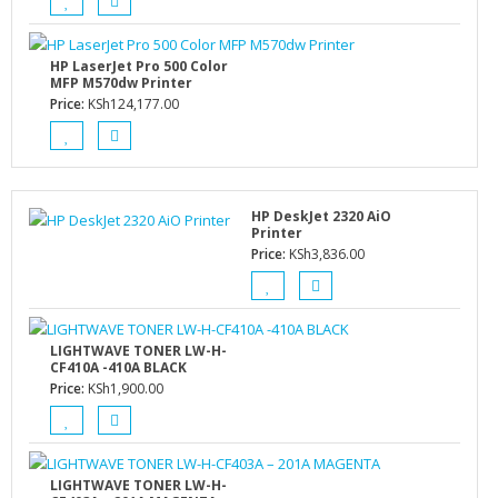
HP LaserJet Pro 500 Color
MFP M570dw Printer
Price:
KSh
124,177.00
HP DeskJet 2320 AiO
Printer
Price:
KSh
3,836.00
LIGHTWAVE TONER LW-H-
CF410A -410A BLACK
Price:
KSh
1,900.00
LIGHTWAVE TONER LW-H-