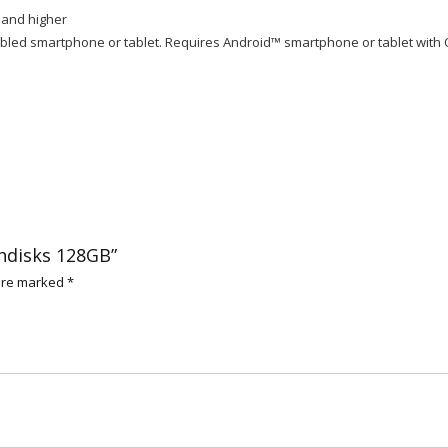
 and higher
led smartphone or tablet. Requires Android™ smartphone or tablet with 
shdisks 128GB”
 are marked
*