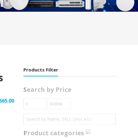
Products Filter
s
Search by Price
665.00
Product categories