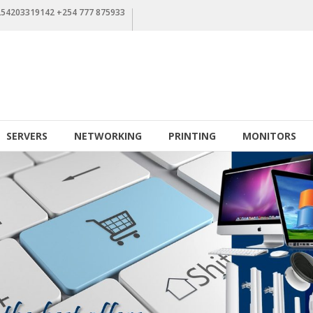
+254203319142 +254 777 875933
SERVERS
NETWORKING
PRINTING
MONITORS