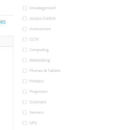
Uncategorized
Access Control
VES
Accessories
CCTV
Computing
Networking
Phones & Tablets
Printers
Projectors
Scanners
Servers
UPS