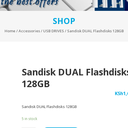
SHOP
Home
/
Accessories
/
USB DRIVES
/ Sandisk DUAL Flashdisks 128GB
Sandisk DUAL Flashdisk
128GB
KSh
1,
Sandisk DUAL Flashdisks 128GB
5 in stock