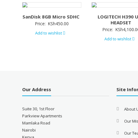
SanDisk 8GB Micro SDHC
LOGITECH H390 
HEADSET
Price:
KSh
450.00
Price:
KSh
4,100.0
Add to wishlist
Add to wishlist
Our Address
Site Inf
Suite 30, 1st Floor
About 
Parkview Apartments
Our Mis
Mamlaka Road
Nairobi
Our T
Kenya