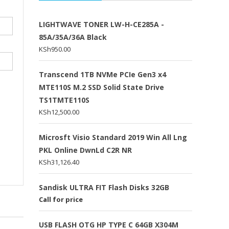
LIGHTWAVE TONER LW-H-CE285A -
85A/35A/36A Black
KSh
950.00
Transcend 1TB NVMe PCIe Gen3 x4
MTE110S M.2 SSD Solid State Drive
TS1TMTE110S
KSh
12,500.00
Microsft Visio Standard 2019 Win All Lng
PKL Online DwnLd C2R NR
KSh
31,126.40
Sandisk ULTRA FIT Flash Disks 32GB
Call for price
USB FLASH OTG HP TYPE C 64GB X304M