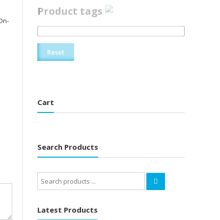
Product tags
On-
Reset
Cart
Search Products
Search
for:
Latest Products