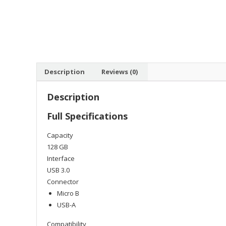
Description
Reviews (0)
Description
Full Specifications
Capacity
128 GB
Interface
USB 3.0
Connector
Micro B
USB-A
Compatibility