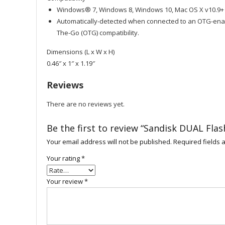
Windows® 7, Windows 8, Windows 10, Mac OS X v10.9+
Automatically-detected when connected to an OTG-enab
The-Go (OTG) compatibility.
Dimensions (L x W x H)
0.46″ x 1″ x 1.19″
Reviews
There are no reviews yet.
Be the first to review “Sandisk DUAL Fla
Your email address will not be published.
Required fields
Your rating
*
Your review
*