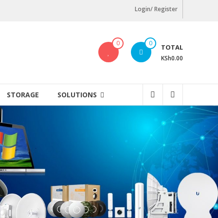
Login/ Register
0
0
TOTAL
KSh0.00
STORAGE
SOLUTIONS