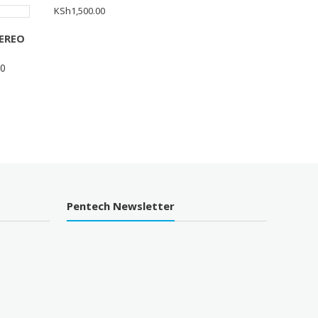
KSh
1,500.00
EREO
00
Pentech Newsletter