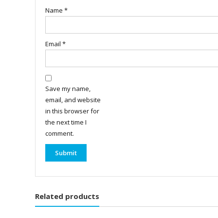
Name
*
Email
*
Save my name,
email, and website
in this browser for
the next time I
comment.
Related products