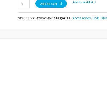
Sandisk
Add to wishlist
Add to cart
DUAL
Flashdisks
Categories:
Accessories
,
USB DRI
SKU:
SDDD3-128G-G46
128GB
quantity