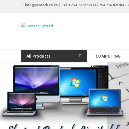
Skip
info@pentech.co.ke | Tel: +254 722875933 +254 716369784 
to
content
Pentech
Limited
ICT
Solutions
All Products
COMPUTING
by
design