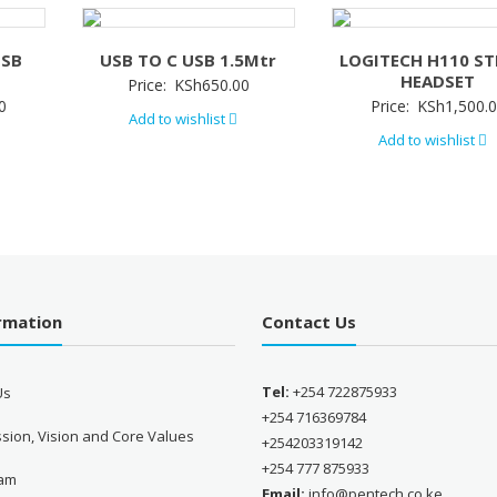
USB
USB TO C USB 1.5Mtr
LOGITECH H110 ST
HEADSET
Price:
KSh
650.00
0
Price:
KSh
1,500.
Add to wishlist
Add to wishlist
ormation
Contact Us
Tel:
+254 722875933
Us
+254 716369784
sion, Vision and Core Values
+254203319142
+254 777 875933
eam
Email:
info@pentech.co.ke