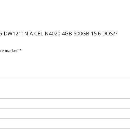
500GB
15.6
DOS??
(BRAND
NEW)
 15-DW1211NIA CEL N4020 4GB 500GB 15.6 DOS??
quantity
 are marked
*