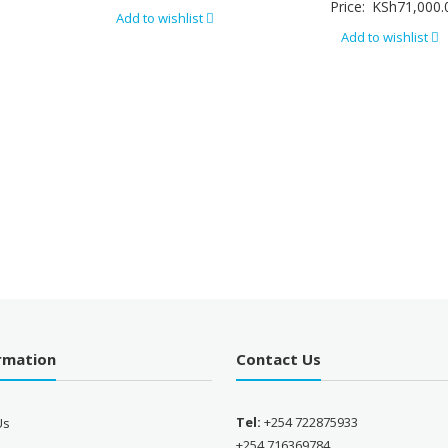
Price:
KSh
71,000.
Add to wishlist
Add to wishlist
ormation
Contact Us
Tel:
+254 722875933
Us
+254 716369784