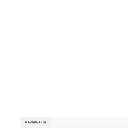
Reviews (0)