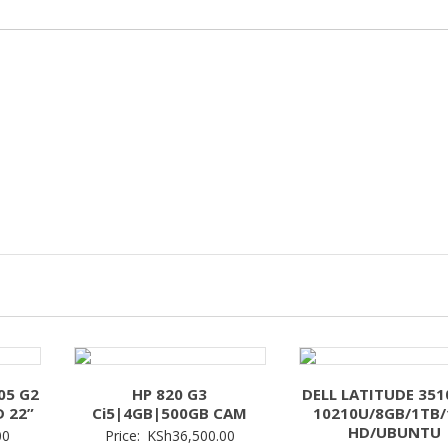
05 G2
HP 820 G3
DELL LATITUDE 3510
D 22”
Ci5|4GB|500GB CAM
10210U/8GB/1TB/
HD/UBUNTU
00
Price:
KSh
36,500.00