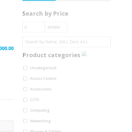
Search by Price
000.00
Product categories
Uncategorized
Access Control
Accessories
CCTV
Computing
Networking
Phones & Tablets