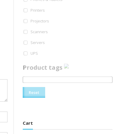
Printers
Projectors
Scanners
Servers
UPS
Product tags
Reset
Cart