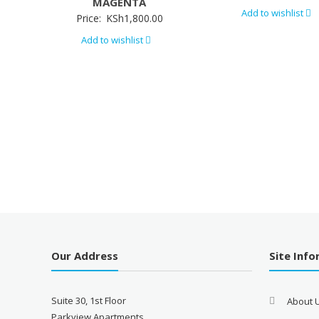
MAGENTA
Add to wishlist
Price:
KSh
1,800.00
Add to wishlist
Our Address
Site Inf
Suite 30, 1st Floor
About 
Parkview Apartments