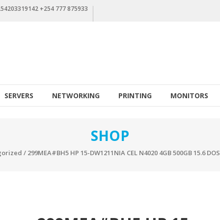
+254203319142 +254 777 875933
SERVERS
NETWORKING
PRINTING
MONITORS
SHOP
orized
/ 299MEA#BH5 HP 15-DW1211NIA CEL N4020 4GB 500GB 15.6 DO