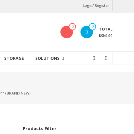
Login/ Register
0
0
TOTAL
KSh0.00
STORAGE
SOLUTIONS
S?? (BRAND NEW)
Products Filter