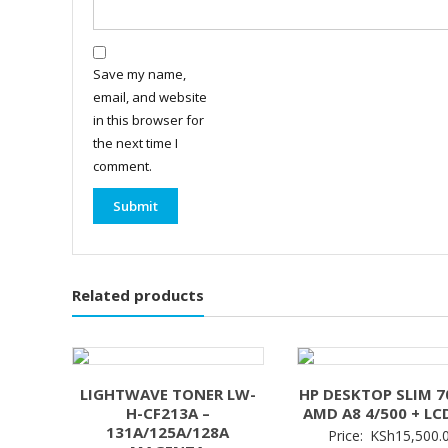
Save my name,
email, and website
in this browser for
the next time I
comment.
Related products
LIGHTWAVE TONER LW-
HP DESKTOP SLIM 7
H-CF213A –
AMD A8 4/500 + LC
131A/125A/128A
Price:
KSh
15,500.