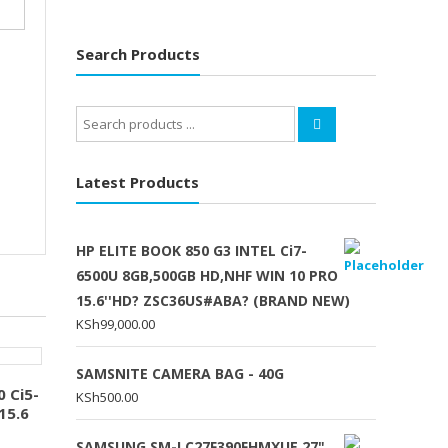
Search Products
Search
for:
Latest Products
HP ELITE BOOK 850 G3 INTEL Ci7-
6500U 8GB,500GB HD,NHF WIN 10 PRO
15.6''HD? ZSC36US#ABA? (BRAND NEW)
KSh
99,000.00
SAMSNITE CAMERA BAG - 40G
 Ci5-
KSh
500.00
15.6
SAMSUNG SM-LC27F390FHMXUE 27"