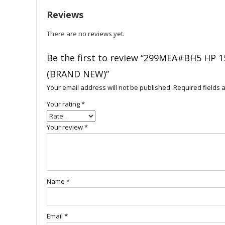
Reviews
There are no reviews yet.
Be the first to review “299MEA#BH5 HP
(BRAND NEW)”
Your email address will not be published.
Required fields
Your rating
*
Your review
*
Name
*
Email
*