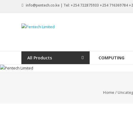
Skip
info@pentech.co.ke | Tel: +254 722875933 +254 716369784 
to
content
Pentech
Limited
ICT
Solutions
All Products
COMPUTING
by
design
Home
/
Uncateg