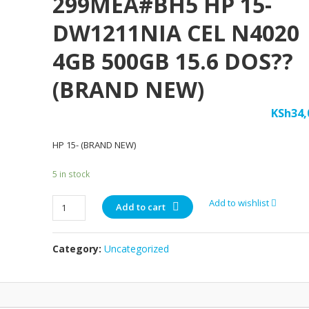
299MEA#BH5 HP 15-
DW1211NIA CEL N4020
4GB 500GB 15.6 DOS??
(BRAND NEW)
KSh
34,
HP 15- (BRAND NEW)
5 in stock
299MEA#BH5
Add to wishlist
Add to cart
HP
15-
Category:
Uncategorized
DW1211NIA
CEL
N4020
4GB