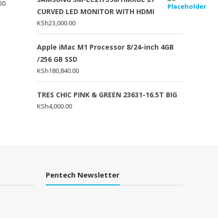
00
CURVED LED MONITOR WITH HDMI
KSh
23,000.00
Apple iMac M1 Processor 8/24-inch 4GB
/256 GB SSD
KSh
180,840.00
TRES CHIC PINK & GREEN 23631-16.5T BIG
KSh
4,000.00
Pentech Newsletter